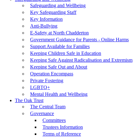
Safeguarding and Wellbeing
Key Safeguarding Staff
Key Information
Anti-Bullying
E-Safety at North Chadderton
Government Guidance for Parents - Online Harms
Support Available for Families
Keeping Children Safe in Education
Keeping Safe Against Radicalisation and Extremism
Keeping Safe Out and About
Operation Encompass
Private Fostering
LGBTQ+
Mental Health and Wellbeing
The Oak Trust
The Central Team
Governance
Committees
Trustees Information
Terms of Reference