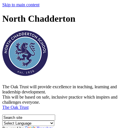
Skip to main content
North Chadderton
The Oak Trust will provide excellence in teaching, learning and
leadership development.
This will be based on safe, inclusive practice which inspires and
challenges everyone.
The Oak Trust