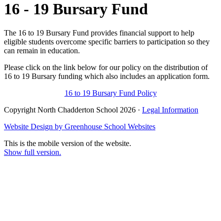
16 - 19 Bursary Fund
The 16 to 19 Bursary Fund provides financial support to help
eligible students overcome specific barriers to participation so they
can remain in education.
Please click on the link below for our policy on the distribution of
16 to 19 Bursary funding which also includes an application form.
16 to 19 Bursary Fund Policy
Copyright North Chadderton School 2026 ·
Legal Information
Website Design by
Greenhouse School Websites
This is the mobile version of the website.
Show full version.