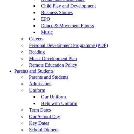
Child Play and Development
Business Studies
EPQ
Dance & Movement Fitness
Music
Careers
Personal Development Programme (PDP)
Reading
Music Development Plan
Remote Education Policy
Parents and Students
Parents and Students
Admissions
Uniform
Our Uniform
Help with Uniform
Term Dates
Our School Day
Key Dates
School Dinners