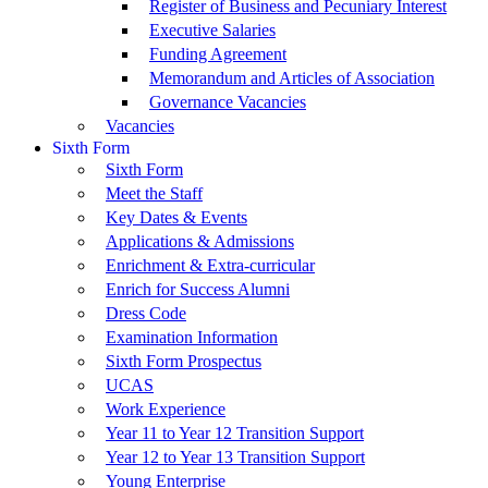
Register of Business and Pecuniary Interest
Executive Salaries
Funding Agreement
Memorandum and Articles of Association
Governance Vacancies
Vacancies
Sixth Form
Sixth Form
Meet the Staff
Key Dates & Events
Applications & Admissions
Enrichment & Extra-curricular
Enrich for Success Alumni
Dress Code
Examination Information
Sixth Form Prospectus
UCAS
Work Experience
Year 11 to Year 12 Transition Support
Year 12 to Year 13 Transition Support
Young Enterprise