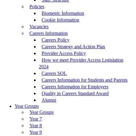
Policies
Biometric Information
Cookie Information
Vacancies
Careers Information
Careers Policy
Careers Strategy and Action Plan
Provider Access Policy
How we meet Provider Access Legislation
2024
Careers SOL
Careers Information for Students and Parents
Careers Information for Employers
Quality in Careers Standard Award
Alumni
Year Groups
Year Groups
Year 7
Year 8
Year 9