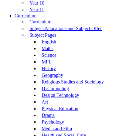
Year 10
Year 11
Curriculum
Curriculum
Subject Allocations and Subject Offer
Subject Pages
English
Maths
Science
MFL
History
Geography
Religious Studies and Sociology
IT/Computing
Design Technology
Art
Physical Education
Drama
Psychology
Media and Film
Health and Social Care