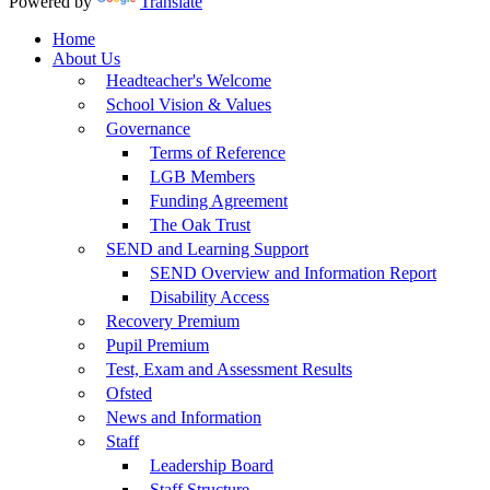
Powered by
Translate
Home
About Us
Headteacher's Welcome
School Vision & Values
Governance
Terms of Reference
LGB Members
Funding Agreement
The Oak Trust
SEND and Learning Support
SEND Overview and Information Report
Disability Access
Recovery Premium
Pupil Premium
Test, Exam and Assessment Results
Ofsted
News and Information
Staff
Leadership Board
Staff Structure