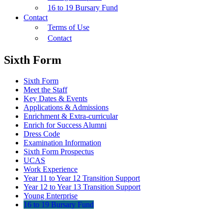
16 to 19 Bursary Fund
Contact
Terms of Use
Contact
Sixth Form
Sixth Form
Meet the Staff
Key Dates & Events
Applications & Admissions
Enrichment & Extra-curricular
Enrich for Success Alumni
Dress Code
Examination Information
Sixth Form Prospectus
UCAS
Work Experience
Year 11 to Year 12 Transition Support
Year 12 to Year 13 Transition Support
Young Enterprise
16 to 19 Bursary Fund