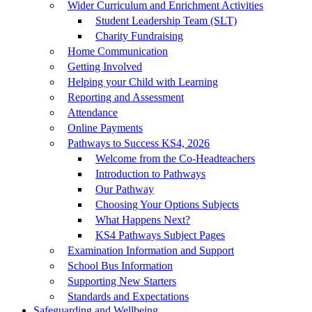
Wider Curriculum and Enrichment Activities
Student Leadership Team (SLT)
Charity Fundraising
Home Communication
Getting Involved
Helping your Child with Learning
Reporting and Assessment
Attendance
Online Payments
Pathways to Success KS4, 2026
Welcome from the Co-Headteachers
Introduction to Pathways
Our Pathway
Choosing Your Options Subjects
What Happens Next?
KS4 Pathways Subject Pages
Examination Information and Support
School Bus Information
Supporting New Starters
Standards and Expectations
Safeguarding and Wellbeing