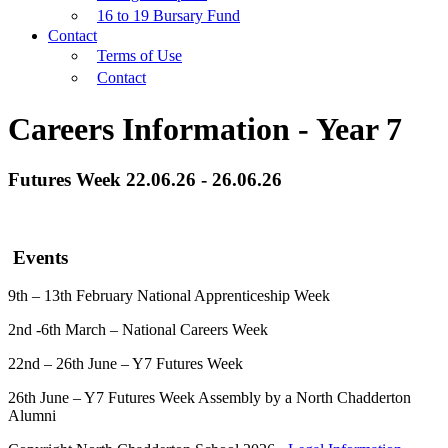
16 to 19 Bursary Fund
Contact
Terms of Use
Contact
Careers Information - Year 7
Futures Week 22.06.26 - 26.06.26
Events
9th – 13th February National Apprenticeship Week
2nd -6th March – National Careers Week
22nd – 26th June – Y7 Futures Week
26th June – Y7 Futures Week Assembly by a North Chadderton
Alumni