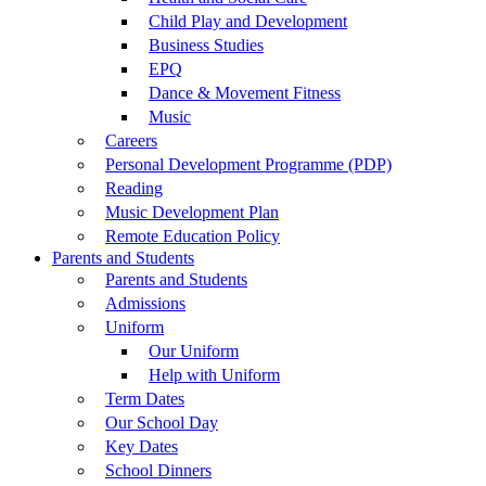
Child Play and Development
Business Studies
EPQ
Dance & Movement Fitness
Music
Careers
Personal Development Programme (PDP)
Reading
Music Development Plan
Remote Education Policy
Parents and Students
Parents and Students
Admissions
Uniform
Our Uniform
Help with Uniform
Term Dates
Our School Day
Key Dates
School Dinners