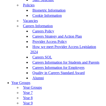
Policies
Biometric Information
Cookie Information
Vacancies
Careers Information
Careers Policy
Careers Strategy and Action Plan
Provider Access Policy
How we meet Provider Access Legislation
2024
Careers SOL
Careers Information for Students and Parents
Careers Information for Employers
Quality in Careers Standard Award
Alumni
Year Groups
Year Groups
Year 7
Year 8
Year 9