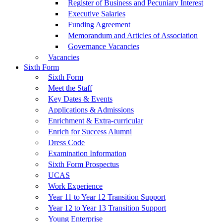
Register of Business and Pecuniary Interest
Executive Salaries
Funding Agreement
Memorandum and Articles of Association
Governance Vacancies
Vacancies
Sixth Form
Sixth Form
Meet the Staff
Key Dates & Events
Applications & Admissions
Enrichment & Extra-curricular
Enrich for Success Alumni
Dress Code
Examination Information
Sixth Form Prospectus
UCAS
Work Experience
Year 11 to Year 12 Transition Support
Year 12 to Year 13 Transition Support
Young Enterprise