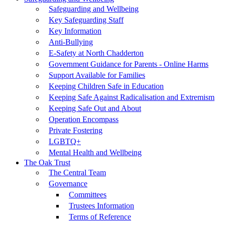
Safeguarding and Wellbeing
Key Safeguarding Staff
Key Information
Anti-Bullying
E-Safety at North Chadderton
Government Guidance for Parents - Online Harms
Support Available for Families
Keeping Children Safe in Education
Keeping Safe Against Radicalisation and Extremism
Keeping Safe Out and About
Operation Encompass
Private Fostering
LGBTQ+
Mental Health and Wellbeing
The Oak Trust
The Central Team
Governance
Committees
Trustees Information
Terms of Reference