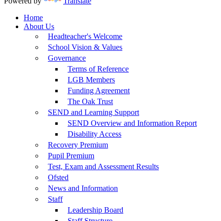
Powered by
Translate
Home
About Us
Headteacher's Welcome
School Vision & Values
Governance
Terms of Reference
LGB Members
Funding Agreement
The Oak Trust
SEND and Learning Support
SEND Overview and Information Report
Disability Access
Recovery Premium
Pupil Premium
Test, Exam and Assessment Results
Ofsted
News and Information
Staff
Leadership Board
Staff Structure