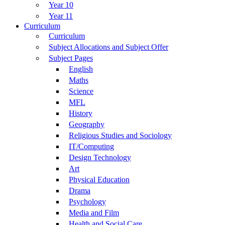
Year 10
Year 11
Curriculum
Curriculum
Subject Allocations and Subject Offer
Subject Pages
English
Maths
Science
MFL
History
Geography
Religious Studies and Sociology
IT/Computing
Design Technology
Art
Physical Education
Drama
Psychology
Media and Film
Health and Social Care