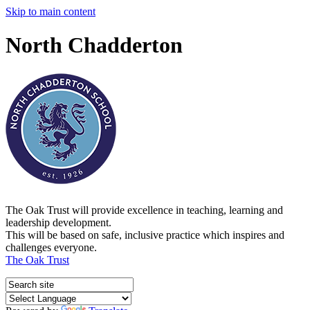
Skip to main content
North Chadderton
The Oak Trust will provide excellence in teaching, learning and
leadership development.
This will be based on safe, inclusive practice which inspires and
challenges everyone.
The Oak Trust