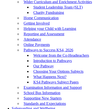
Wider Curriculum and Enrichment Activities
Student Leadership Team (SLT)
Charity Fundraising
Home Communication
Getting Involved
Helping your Child with Learning
Reporting and Assessment
Attendance
Online Payments
Pathways to Success KS4, 2026
Welcome from the Co-Headteachers
Introduction to Pathways
Our Pathway
Choosing Your Options Subjects
What Happens Next?
KS4 Pathways Subject Pages
Examination Information and Support
School Bus Information
Supporting New Starters
Standards and Expectations
Safeguarding and Wellbeing