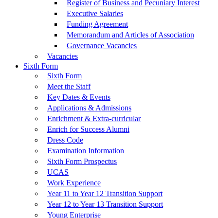
Register of Business and Pecuniary Interest
Executive Salaries
Funding Agreement
Memorandum and Articles of Association
Governance Vacancies
Vacancies
Sixth Form
Sixth Form
Meet the Staff
Key Dates & Events
Applications & Admissions
Enrichment & Extra-curricular
Enrich for Success Alumni
Dress Code
Examination Information
Sixth Form Prospectus
UCAS
Work Experience
Year 11 to Year 12 Transition Support
Year 12 to Year 13 Transition Support
Young Enterprise