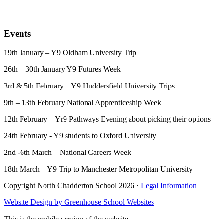
Events
19th January – Y9 Oldham University Trip
26th – 30th January Y9 Futures Week
3rd & 5th February – Y9 Huddersfield University Trips
9th – 13th February National Apprenticeship Week
12th February
– Yr9 Pathways Evening about picking their options
24th February - Y9 students to Oxford University
2nd -6th March – National Careers Week
18th March – Y9 Trip to Manchester Metropolitan University
Copyright North Chadderton School 2026 ·
Legal Information
Website Design by
Greenhouse School Websites
This is the mobile version of the website.