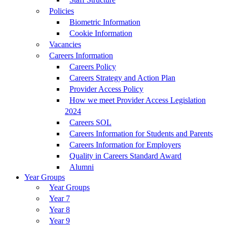
Policies
Biometric Information
Cookie Information
Vacancies
Careers Information
Careers Policy
Careers Strategy and Action Plan
Provider Access Policy
How we meet Provider Access Legislation
2024
Careers SOL
Careers Information for Students and Parents
Careers Information for Employers
Quality in Careers Standard Award
Alumni
Year Groups
Year Groups
Year 7
Year 8
Year 9