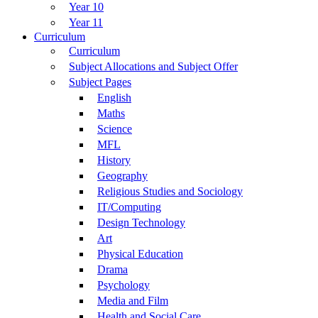
Year 10
Year 11
Curriculum
Curriculum
Subject Allocations and Subject Offer
Subject Pages
English
Maths
Science
MFL
History
Geography
Religious Studies and Sociology
IT/Computing
Design Technology
Art
Physical Education
Drama
Psychology
Media and Film
Health and Social Care