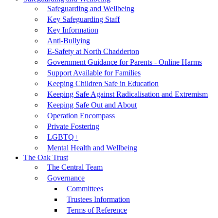
Safeguarding and Wellbeing
Key Safeguarding Staff
Key Information
Anti-Bullying
E-Safety at North Chadderton
Government Guidance for Parents - Online Harms
Support Available for Families
Keeping Children Safe in Education
Keeping Safe Against Radicalisation and Extremism
Keeping Safe Out and About
Operation Encompass
Private Fostering
LGBTQ+
Mental Health and Wellbeing
The Oak Trust
The Central Team
Governance
Committees
Trustees Information
Terms of Reference