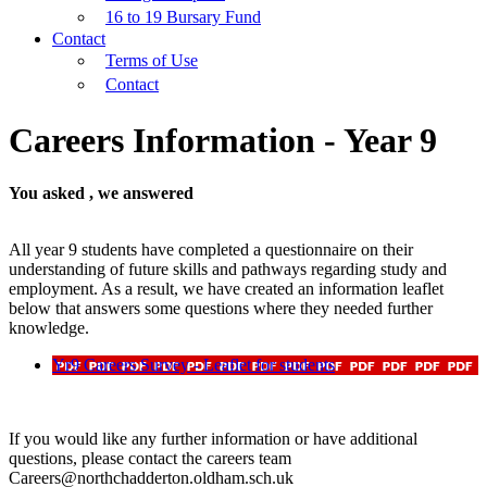
16 to 19 Bursary Fund
Contact
Terms of Use
Contact
Careers Information - Year 9
You asked , we answered
All year 9 students have completed a questionnaire on their
understanding of future skills and pathways regarding study and
employment. As a result, we have created an information leaflet
below that answers some questions where they needed further
knowledge.
Yr9 Careers Survey - Leaflet for students
If you would like any further information or have additional
questions, please contact the careers team
Careers@northchadderton.oldham.sch.uk