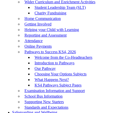
Wider Curriculum and Enrichment Activities
Student Leadership Team (SLT)
Charity Fundraising
Home Communication
Getting Involved
Helping your Child with Learning
Reporting and Assessment
Attendance
Online Payments
Pathways to Success KS4, 2026
Welcome from the Co-Headteachers
Introduction to Pathways
Our Pathway
Choosing Your Options Subjects
What Happens Next?
KS4 Pathways Subject Pages
Examination Information and Support
School Bus Information
Supporting New Starters
Standards and Expectations
Safeguarding and Wellbeing