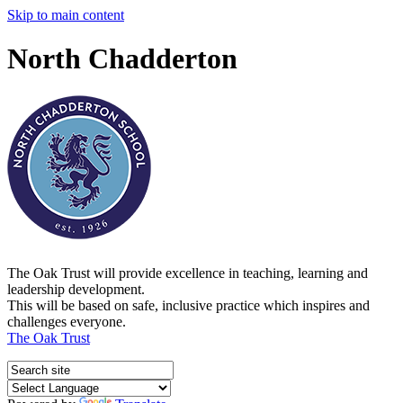
Skip to main content
North Chadderton
The Oak Trust will provide excellence in teaching, learning and
leadership development.
This will be based on safe, inclusive practice which inspires and
challenges everyone.
The Oak Trust