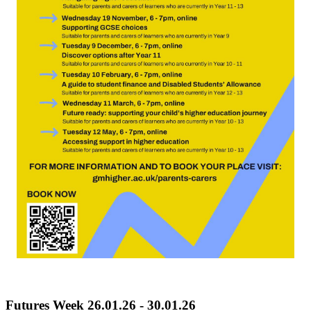
Futures Week 26.01.26 - 30.01.26