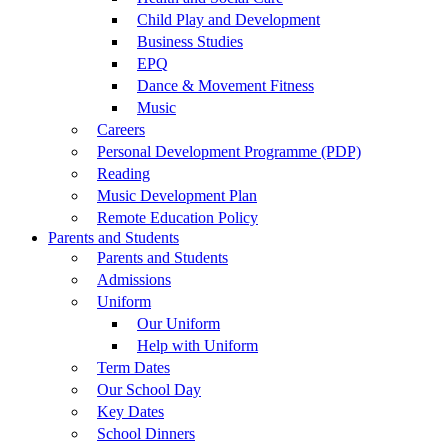
Child Play and Development
Business Studies
EPQ
Dance & Movement Fitness
Music
Careers
Personal Development Programme (PDP)
Reading
Music Development Plan
Remote Education Policy
Parents and Students
Parents and Students
Admissions
Uniform
Our Uniform
Help with Uniform
Term Dates
Our School Day
Key Dates
School Dinners