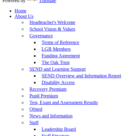
Powered by
Translate
Home
About Us
Headteacher's Welcome
School Vision & Values
Governance
Terms of Reference
LGB Members
Funding Agreement
The Oak Trust
SEND and Learning Support
SEND Overview and Information Report
Disability Access
Recovery Premium
Pupil Premium
Test, Exam and Assessment Results
Ofsted
News and Information
Staff
Leadership Board
Staff Structure