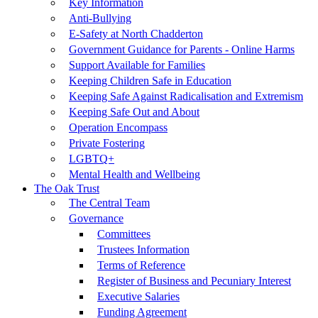
Key Information
Anti-Bullying
E-Safety at North Chadderton
Government Guidance for Parents - Online Harms
Support Available for Families
Keeping Children Safe in Education
Keeping Safe Against Radicalisation and Extremism
Keeping Safe Out and About
Operation Encompass
Private Fostering
LGBTQ+
Mental Health and Wellbeing
The Oak Trust
The Central Team
Governance
Committees
Trustees Information
Terms of Reference
Register of Business and Pecuniary Interest
Executive Salaries
Funding Agreement