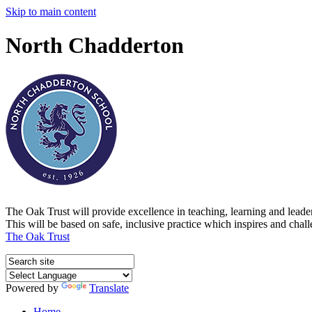
Skip to main content
North Chadderton
The Oak Trust will provide excellence in teaching, learning and lead
This will be based on safe, inclusive practice which inspires and chal
The Oak Trust
Powered by
Translate
Home