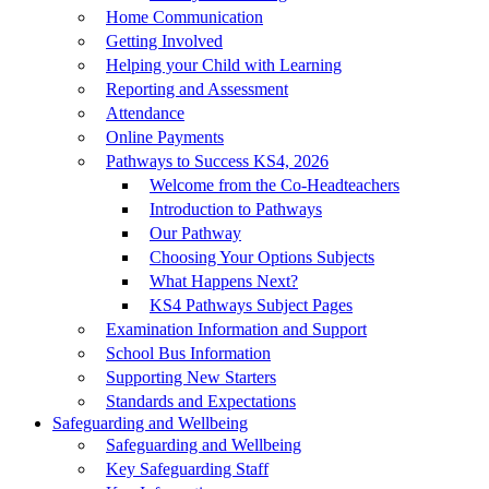
Home Communication
Getting Involved
Helping your Child with Learning
Reporting and Assessment
Attendance
Online Payments
Pathways to Success KS4, 2026
Welcome from the Co-Headteachers
Introduction to Pathways
Our Pathway
Choosing Your Options Subjects
What Happens Next?
KS4 Pathways Subject Pages
Examination Information and Support
School Bus Information
Supporting New Starters
Standards and Expectations
Safeguarding and Wellbeing
Safeguarding and Wellbeing
Key Safeguarding Staff