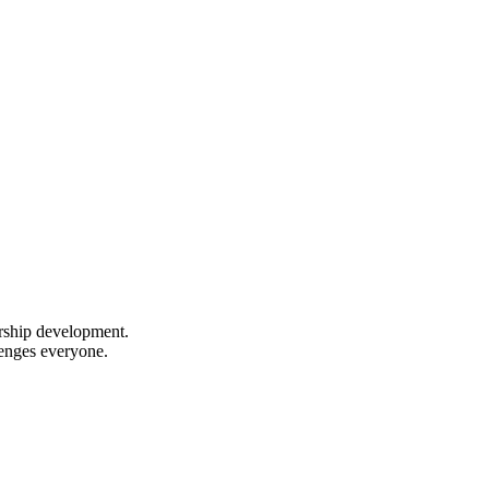
ership development.
lenges everyone.