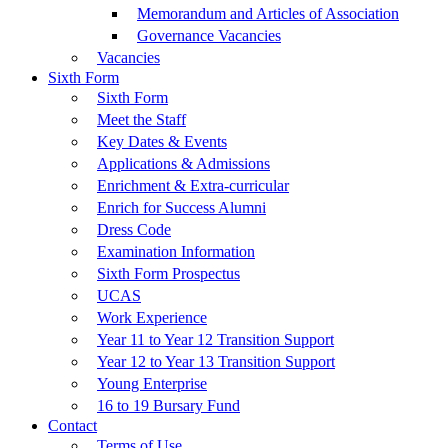
Memorandum and Articles of Association
Governance Vacancies
Vacancies
Sixth Form
Sixth Form
Meet the Staff
Key Dates & Events
Applications & Admissions
Enrichment & Extra-curricular
Enrich for Success Alumni
Dress Code
Examination Information
Sixth Form Prospectus
UCAS
Work Experience
Year 11 to Year 12 Transition Support
Year 12 to Year 13 Transition Support
Young Enterprise
16 to 19 Bursary Fund
Contact
Terms of Use