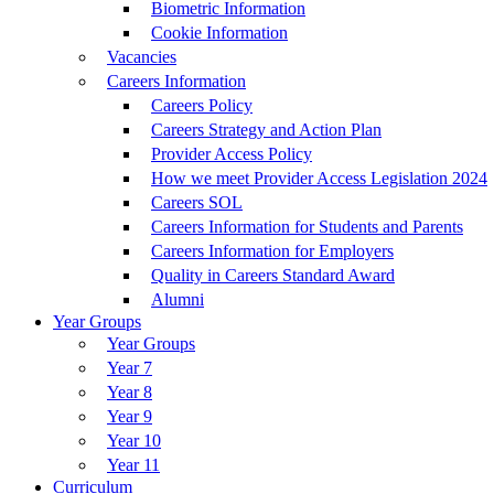
Biometric Information
Cookie Information
Vacancies
Careers Information
Careers Policy
Careers Strategy and Action Plan
Provider Access Policy
How we meet Provider Access Legislation 2024
Careers SOL
Careers Information for Students and Parents
Careers Information for Employers
Quality in Careers Standard Award
Alumni
Year Groups
Year Groups
Year 7
Year 8
Year 9
Year 10
Year 11
Curriculum