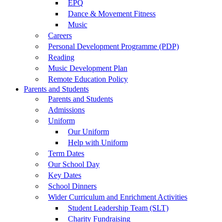
EPQ
Dance & Movement Fitness
Music
Careers
Personal Development Programme (PDP)
Reading
Music Development Plan
Remote Education Policy
Parents and Students
Parents and Students
Admissions
Uniform
Our Uniform
Help with Uniform
Term Dates
Our School Day
Key Dates
School Dinners
Wider Curriculum and Enrichment Activities
Student Leadership Team (SLT)
Charity Fundraising