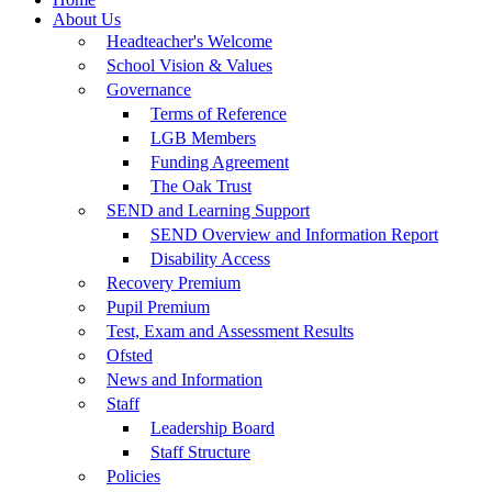
About Us
Headteacher's Welcome
School Vision & Values
Governance
Terms of Reference
LGB Members
Funding Agreement
The Oak Trust
SEND and Learning Support
SEND Overview and Information Report
Disability Access
Recovery Premium
Pupil Premium
Test, Exam and Assessment Results
Ofsted
News and Information
Staff
Leadership Board
Staff Structure
Policies