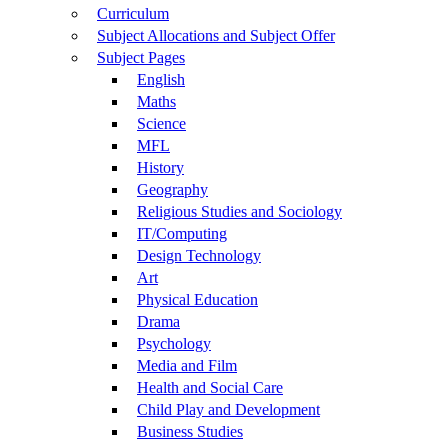
Curriculum
Subject Allocations and Subject Offer
Subject Pages
English
Maths
Science
MFL
History
Geography
Religious Studies and Sociology
IT/Computing
Design Technology
Art
Physical Education
Drama
Psychology
Media and Film
Health and Social Care
Child Play and Development
Business Studies