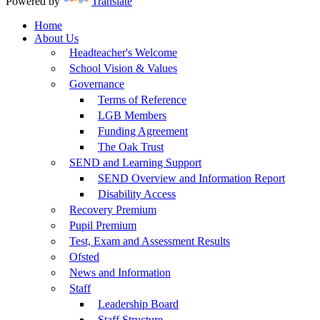
Powered by
Translate
Home
About Us
Headteacher's Welcome
School Vision & Values
Governance
Terms of Reference
LGB Members
Funding Agreement
The Oak Trust
SEND and Learning Support
SEND Overview and Information Report
Disability Access
Recovery Premium
Pupil Premium
Test, Exam and Assessment Results
Ofsted
News and Information
Staff
Leadership Board
Staff Structure