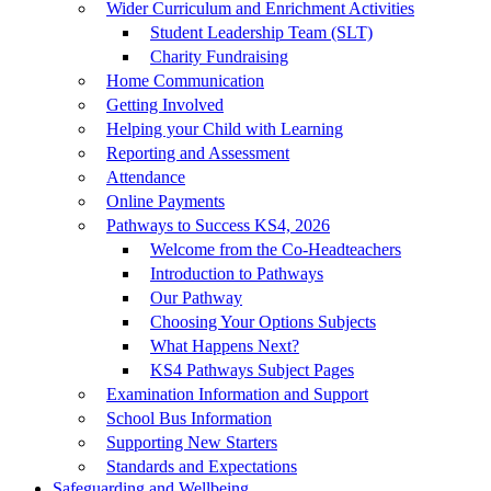
Wider Curriculum and Enrichment Activities
Student Leadership Team (SLT)
Charity Fundraising
Home Communication
Getting Involved
Helping your Child with Learning
Reporting and Assessment
Attendance
Online Payments
Pathways to Success KS4, 2026
Welcome from the Co-Headteachers
Introduction to Pathways
Our Pathway
Choosing Your Options Subjects
What Happens Next?
KS4 Pathways Subject Pages
Examination Information and Support
School Bus Information
Supporting New Starters
Standards and Expectations
Safeguarding and Wellbeing