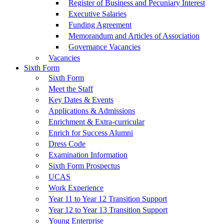
Register of Business and Pecuniary Interest
Executive Salaries
Funding Agreement
Memorandum and Articles of Association
Governance Vacancies
Vacancies
Sixth Form
Sixth Form
Meet the Staff
Key Dates & Events
Applications & Admissions
Enrichment & Extra-curricular
Enrich for Success Alumni
Dress Code
Examination Information
Sixth Form Prospectus
UCAS
Work Experience
Year 11 to Year 12 Transition Support
Year 12 to Year 13 Transition Support
Young Enterprise