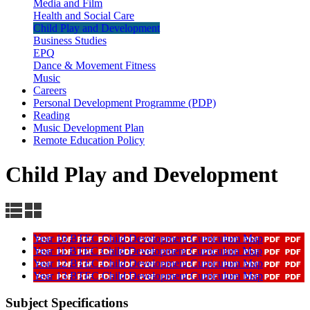
Media and Film
Health and Social Care
Child Play and Development
Business Studies
EPQ
Dance & Movement Fitness
Music
Careers
Personal Development Programme (PDP)
Reading
Music Development Plan
Remote Education Policy
Child Play and Development
Year 10 BTEC Child Development Curriculum Map
Year 11 BTEC Child Development Curriculum Map
Year 12 BTEC Child Development Curriculum Map
Year 13 BTEC Child Development Curriculum Map
Subject Specifications