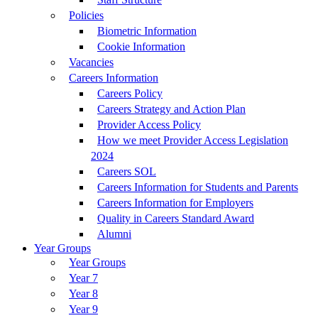
Policies
Biometric Information
Cookie Information
Vacancies
Careers Information
Careers Policy
Careers Strategy and Action Plan
Provider Access Policy
How we meet Provider Access Legislation
2024
Careers SOL
Careers Information for Students and Parents
Careers Information for Employers
Quality in Careers Standard Award
Alumni
Year Groups
Year Groups
Year 7
Year 8
Year 9