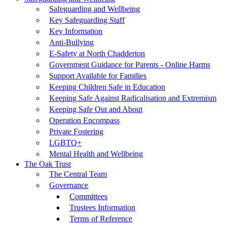
Safeguarding and Wellbeing
Key Safeguarding Staff
Key Information
Anti-Bullying
E-Safety at North Chadderton
Government Guidance for Parents - Online Harms
Support Available for Families
Keeping Children Safe in Education
Keeping Safe Against Radicalisation and Extremism
Keeping Safe Out and About
Operation Encompass
Private Fostering
LGBTQ+
Mental Health and Wellbeing
The Oak Trust
The Central Team
Governance
Committees
Trustees Information
Terms of Reference