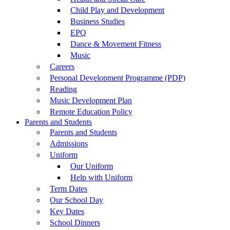
Child Play and Development
Business Studies
EPQ
Dance & Movement Fitness
Music
Careers
Personal Development Programme (PDP)
Reading
Music Development Plan
Remote Education Policy
Parents and Students
Parents and Students
Admissions
Uniform
Our Uniform
Help with Uniform
Term Dates
Our School Day
Key Dates
School Dinners