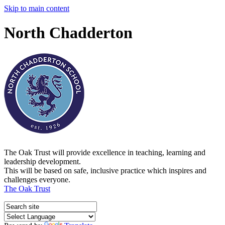
Skip to main content
North Chadderton
The Oak Trust will provide excellence in teaching, learning and
leadership development.
This will be based on safe, inclusive practice which inspires and
challenges everyone.
The Oak Trust