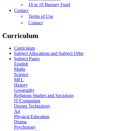
16 to 19 Bursary Fund
Contact
Terms of Use
Contact
Curriculum
Curriculum
Subject Allocations and Subject Offer
Subject Pages
English
Maths
Science
MFL
History
Geography
Religious Studies and Sociology
IT/Computing
Design Technology
Art
Physical Education
Drama
Psychology