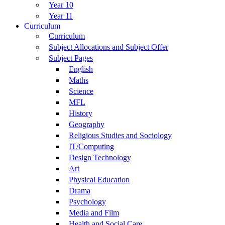
Year 10
Year 11
Curriculum
Curriculum
Subject Allocations and Subject Offer
Subject Pages
English
Maths
Science
MFL
History
Geography
Religious Studies and Sociology
IT/Computing
Design Technology
Art
Physical Education
Drama
Psychology
Media and Film
Health and Social Care