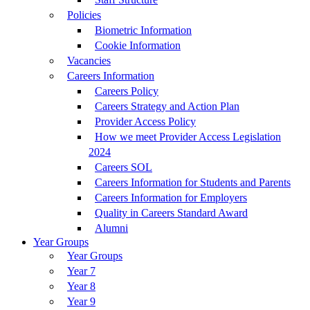
Policies
Biometric Information
Cookie Information
Vacancies
Careers Information
Careers Policy
Careers Strategy and Action Plan
Provider Access Policy
How we meet Provider Access Legislation
2024
Careers SOL
Careers Information for Students and Parents
Careers Information for Employers
Quality in Careers Standard Award
Alumni
Year Groups
Year Groups
Year 7
Year 8
Year 9