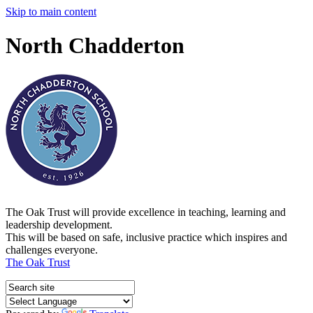
Skip to main content
North Chadderton
The Oak Trust will provide excellence in teaching, learning and
leadership development.
This will be based on safe, inclusive practice which inspires and
challenges everyone.
The Oak Trust