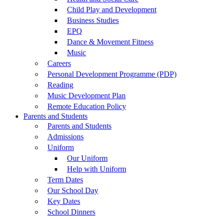
Child Play and Development
Business Studies
EPQ
Dance & Movement Fitness
Music
Careers
Personal Development Programme (PDP)
Reading
Music Development Plan
Remote Education Policy
Parents and Students
Parents and Students
Admissions
Uniform
Our Uniform
Help with Uniform
Term Dates
Our School Day
Key Dates
School Dinners