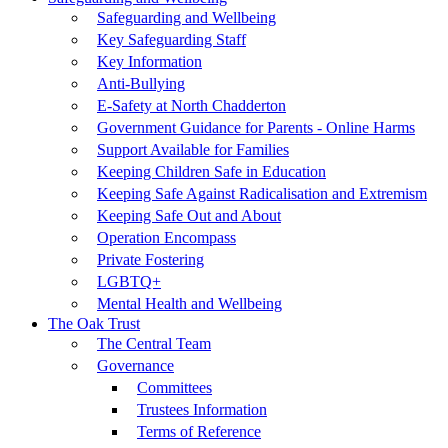
Safeguarding and Wellbeing
Key Safeguarding Staff
Key Information
Anti-Bullying
E-Safety at North Chadderton
Government Guidance for Parents - Online Harms
Support Available for Families
Keeping Children Safe in Education
Keeping Safe Against Radicalisation and Extremism
Keeping Safe Out and About
Operation Encompass
Private Fostering
LGBTQ+
Mental Health and Wellbeing
The Oak Trust
The Central Team
Governance
Committees
Trustees Information
Terms of Reference