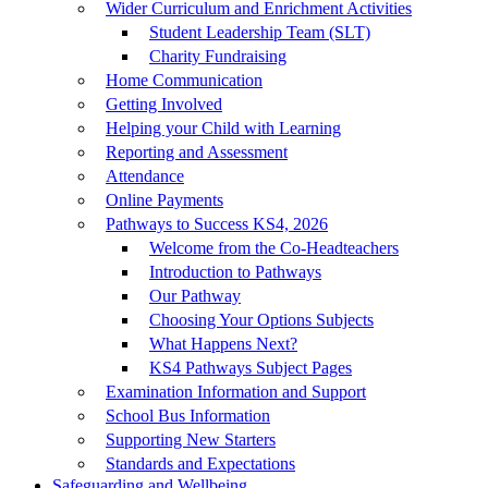
Wider Curriculum and Enrichment Activities
Student Leadership Team (SLT)
Charity Fundraising
Home Communication
Getting Involved
Helping your Child with Learning
Reporting and Assessment
Attendance
Online Payments
Pathways to Success KS4, 2026
Welcome from the Co-Headteachers
Introduction to Pathways
Our Pathway
Choosing Your Options Subjects
What Happens Next?
KS4 Pathways Subject Pages
Examination Information and Support
School Bus Information
Supporting New Starters
Standards and Expectations
Safeguarding and Wellbeing