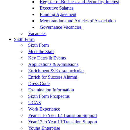
Register of Business and Pecuniary Interest
Executive Salaries
Funding Agreement
Memorandum and Articles of Association
Governance Vacancies
Vacancies
Sixth Form
Sixth Form
Meet the Staff
Key Dates & Events
Applications & Admissions
Enrichment & Extra-curricular
Enrich for Success Alumni
Dress Code
Examination Information
Sixth Form Prospectus
UCAS
Work Experience
Year 11 to Year 12 Transition Support
Year 12 to Year 13 Transition Support
Young Enterprise