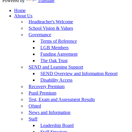
Powered by
Translate
Home
About Us
Headteacher's Welcome
School Vision & Values
Governance
Terms of Reference
LGB Members
Funding Agreement
The Oak Trust
SEND and Learning Support
SEND Overview and Information Report
Disability Access
Recovery Premium
Pupil Premium
Test, Exam and Assessment Results
Ofsted
News and Information
Staff
Leadership Board
Staff Structure