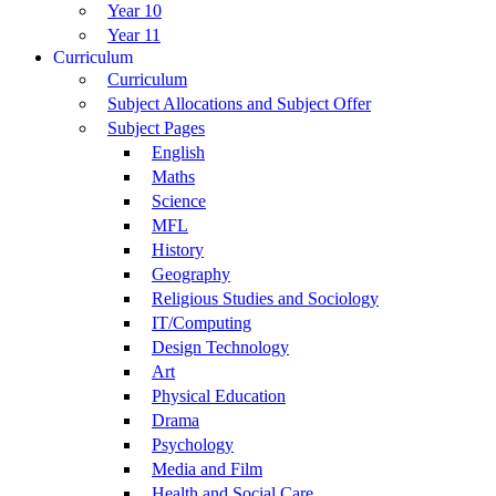
Year 10
Year 11
Curriculum
Curriculum
Subject Allocations and Subject Offer
Subject Pages
English
Maths
Science
MFL
History
Geography
Religious Studies and Sociology
IT/Computing
Design Technology
Art
Physical Education
Drama
Psychology
Media and Film
Health and Social Care