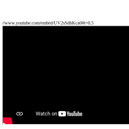
//www.youtube.com/embed/UV2sSdhKca0#t=0.5