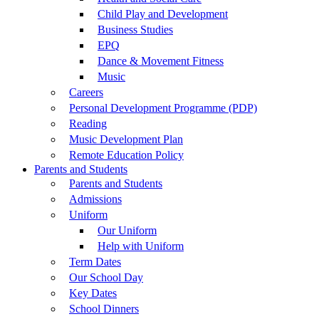
Child Play and Development
Business Studies
EPQ
Dance & Movement Fitness
Music
Careers
Personal Development Programme (PDP)
Reading
Music Development Plan
Remote Education Policy
Parents and Students
Parents and Students
Admissions
Uniform
Our Uniform
Help with Uniform
Term Dates
Our School Day
Key Dates
School Dinners