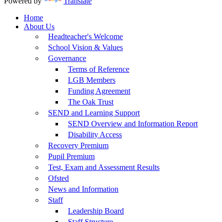
Powered by
Translate
Home
About Us
Headteacher's Welcome
School Vision & Values
Governance
Terms of Reference
LGB Members
Funding Agreement
The Oak Trust
SEND and Learning Support
SEND Overview and Information Report
Disability Access
Recovery Premium
Pupil Premium
Test, Exam and Assessment Results
Ofsted
News and Information
Staff
Leadership Board
Staff Structure