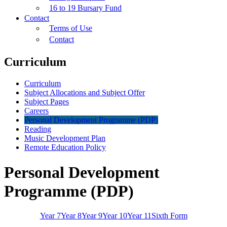
16 to 19 Bursary Fund
Contact
Terms of Use
Contact
Curriculum
Curriculum
Subject Allocations and Subject Offer
Subject Pages
Careers
Personal Development Programme (PDP)
Reading
Music Development Plan
Remote Education Policy
Personal Development
Programme (PDP)
Year 7
Year 8
Year 9
Year 10
Year 11
Sixth Form