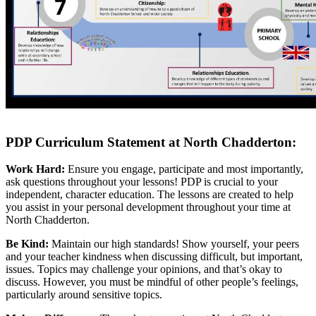
PDP Curriculum Statement at North Chadderton:
Work Hard:
Ensure you engage, participate and most importantly,
ask questions throughout your lessons! PDP is crucial to your
independent, character education. The lessons are created to help
you assist in your personal development throughout your time at
North Chadderton.
Be Kind:
Maintain our high standards! Show yourself, your peers
and your teacher kindness when discussing difficult, but important,
issues. Topics may challenge your opinions, and that’s okay to
discuss. However, you must be mindful of other people’s feelings,
particularly around sensitive topics.