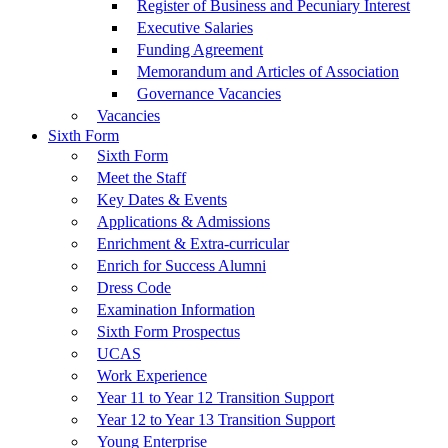
Register of Business and Pecuniary Interest
Executive Salaries
Funding Agreement
Memorandum and Articles of Association
Governance Vacancies
Vacancies
Sixth Form
Sixth Form
Meet the Staff
Key Dates & Events
Applications & Admissions
Enrichment & Extra-curricular
Enrich for Success Alumni
Dress Code
Examination Information
Sixth Form Prospectus
UCAS
Work Experience
Year 11 to Year 12 Transition Support
Year 12 to Year 13 Transition Support
Young Enterprise