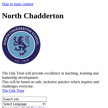
Skip to main content
North Chadderton
The Oak Trust will provide excellence in teaching, learning and
leadership development.
This will be based on safe, inclusive practice which inspires and
challenges everyone.
The Oak Trust