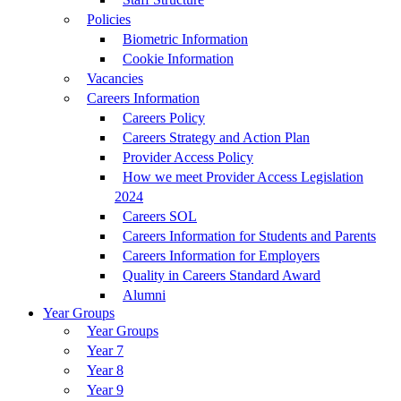
Policies
Biometric Information
Cookie Information
Vacancies
Careers Information
Careers Policy
Careers Strategy and Action Plan
Provider Access Policy
How we meet Provider Access Legislation
2024
Careers SOL
Careers Information for Students and Parents
Careers Information for Employers
Quality in Careers Standard Award
Alumni
Year Groups
Year Groups
Year 7
Year 8
Year 9