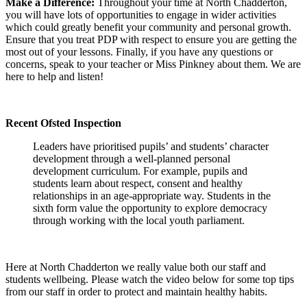
Make a Difference:
Throughout your time at North Chadderton,
you will have lots of opportunities to engage in wider activities
which could greatly benefit your community and personal growth.
Ensure that you treat PDP with respect to ensure you are getting the
most out of your lessons. Finally, if you have any questions or
concerns, speak to your teacher or Miss Pinkney about them. We are
here to help and listen!
Recent Ofsted Inspection
Leaders have prioritised pupils’ and students’ character
development through a well-planned personal
development curriculum. For example, pupils and
students learn about respect, consent and healthy
relationships in an age-appropriate way. Students in the
sixth form value the opportunity to explore democracy
through working with the local youth parliament.
Here at North Chadderton we really value both our staff and
students wellbeing. Please watch the video below for some top tips
from our staff in order to protect and maintain healthy habits.