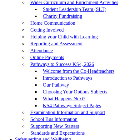
Wider Curriculum and Enrichment Activities
Student Leadership Team (SLT)
Charity Fundraising
Home Communication
Getting Involved
Helping your Child with Learning
Reporting and Assessment
Attendance
Online Payments
Pathways to Success KS4, 2026
Welcome from the Co-Headteachers
Introduction to Pathways
Our Pathway
Choosing Your Options Subjects
What Happens Next?
KS4 Pathways Subject Pages
Examination Information and Support
School Bus Information
Supporting New Starters
Standards and Expectations
Safeguarding and Wellbeing