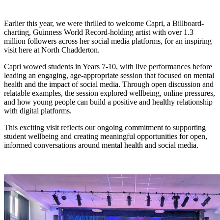
Earlier this year, we were thrilled to welcome Capri, a Billboard-
charting, Guinness World Record-holding artist with over 1.3
million followers across her social media platforms, for an inspiring
visit here at North Chadderton.
Capri wowed students in Years 7-10, with live performances before
leading an engaging, age-appropriate session that focused on mental
health and the impact of social media. Through open discussion and
relatable examples, the session explored wellbeing, online pressures,
and how young people can build a positive and healthy relationship
with digital platforms.
This exciting visit reflects our ongoing commitment to supporting
student wellbeing and creating meaningful opportunities for open,
informed conversations around mental health and social media.