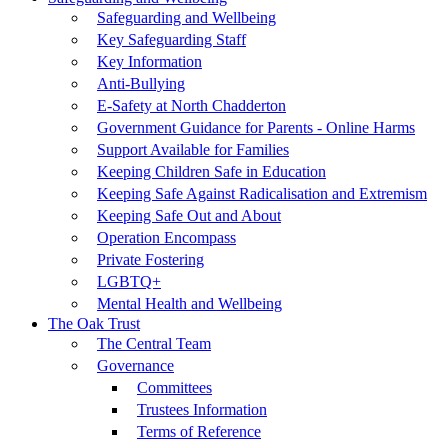
Safeguarding and Wellbeing
Key Safeguarding Staff
Key Information
Anti-Bullying
E-Safety at North Chadderton
Government Guidance for Parents - Online Harms
Support Available for Families
Keeping Children Safe in Education
Keeping Safe Against Radicalisation and Extremism
Keeping Safe Out and About
Operation Encompass
Private Fostering
LGBTQ+
Mental Health and Wellbeing
The Oak Trust
The Central Team
Governance
Committees
Trustees Information
Terms of Reference