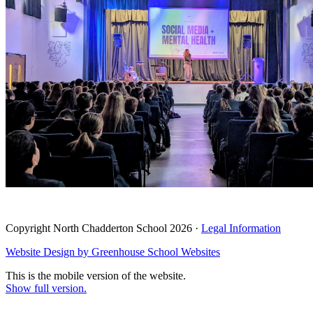
Copyright North Chadderton School 2026 ·
Legal Information
Website Design by
Greenhouse School Websites
This is the mobile version of the website.
Show full version.