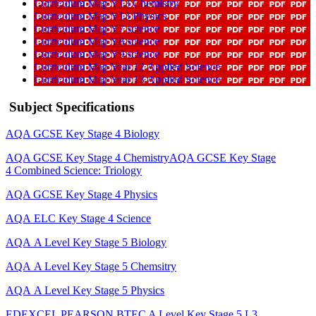
Curriculum Map Y13 Chemistry
Curriculum Map Y13 Physics
Curriculum Map Y7 science
Curriculum Map Y8 science
Curriculum Map Y9 science
Curriculum Map Year 12 Applied Science
Curriculum Map Year 13 Applied Science
Subject Specifications
AQA GCSE Key Stage 4 Biology
AQA GCSE Key Stage 4 Chemistry
AQA GCSE Key Stage
4 Combined Science: Triology
AQA GCSE Key Stage 4 Physics
AQA ELC Key Stage 4 Science
AQA A Level Key Stage 5 Biology
AQA A Level Key Stage 5 Chemsitry
AQA A Level Key Stage 5 Physics
EDEXCEL PEARSON BTEC A Level Key Stage 5 L3