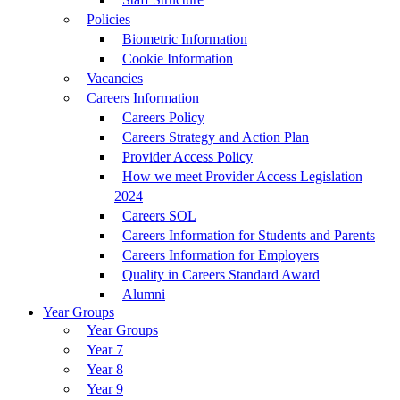
Policies
Biometric Information
Cookie Information
Vacancies
Careers Information
Careers Policy
Careers Strategy and Action Plan
Provider Access Policy
How we meet Provider Access Legislation
2024
Careers SOL
Careers Information for Students and Parents
Careers Information for Employers
Quality in Careers Standard Award
Alumni
Year Groups
Year Groups
Year 7
Year 8
Year 9