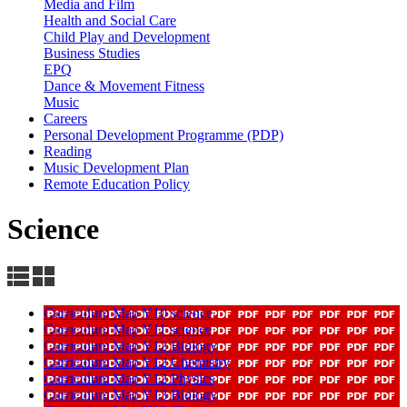
Media and Film
Health and Social Care
Child Play and Development
Business Studies
EPQ
Dance & Movement Fitness
Music
Careers
Personal Development Programme (PDP)
Reading
Music Development Plan
Remote Education Policy
Science
Curriculum Map Y10 science
Curriculum Map Y11 science
Curriculum Map Y12 Biology
Curriculum Map Y12 Chemistry
Curriculum Map Y12 Physics
Curriculum Map Y13 Biology