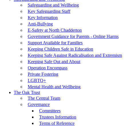
Safeguarding and Wellbeing
Key Safeguarding Staff
Key Information
Anti-Bullying
E-Safety at North Chadderton
Government Guidance for Parents - Online Harms
Support Available for Families
Keeping Children Safe in Education
Keeping Safe Against Radicalisation and Extremism
Keeping Safe Out and About
Operation Encompass
Private Fostering
LGBTQ+
Mental Health and Wellbeing
The Oak Trust
The Central Team
Governance
Committees
Trustees Information
Terms of Reference