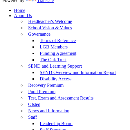
Powered by
Translate
Home
About Us
Headteacher's Welcome
School Vision & Values
Governance
Terms of Reference
LGB Members
Funding Agreement
The Oak Trust
SEND and Learning Support
SEND Overview and Information Report
Disability Access
Recovery Premium
Pupil Premium
Test, Exam and Assessment Results
Ofsted
News and Information
Staff
Leadership Board
Staff Structure