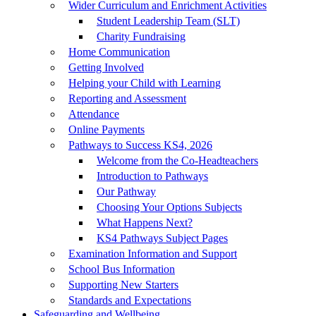
Wider Curriculum and Enrichment Activities
Student Leadership Team (SLT)
Charity Fundraising
Home Communication
Getting Involved
Helping your Child with Learning
Reporting and Assessment
Attendance
Online Payments
Pathways to Success KS4, 2026
Welcome from the Co-Headteachers
Introduction to Pathways
Our Pathway
Choosing Your Options Subjects
What Happens Next?
KS4 Pathways Subject Pages
Examination Information and Support
School Bus Information
Supporting New Starters
Standards and Expectations
Safeguarding and Wellbeing