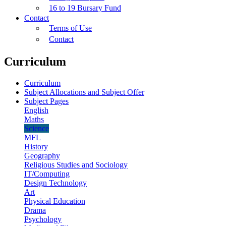
16 to 19 Bursary Fund
Contact
Terms of Use
Contact
Curriculum
Curriculum
Subject Allocations and Subject Offer
Subject Pages
English
Maths
Science
MFL
History
Geography
Religious Studies and Sociology
IT/Computing
Design Technology
Art
Physical Education
Drama
Psychology