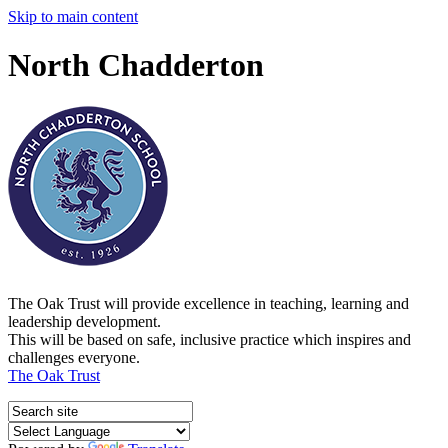
Skip to main content
North Chadderton
The Oak Trust will provide excellence in teaching, learning and
leadership development.
This will be based on safe, inclusive practice which inspires and
challenges everyone.
The Oak Trust