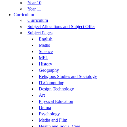
Year 10
Year 11
Curriculum
Curriculum
Subject Allocations and Subject Offer
Subject Pages
English
Maths
Science
MFL
History
Geography
Religious Studies and Sociology
IT/Computing
Design Technology
Art
Physical Education
Drama
Psychology
Media and Film
Health and Social Care