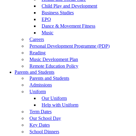
Child Play and Development
Business Studies
EPQ
Dance & Movement Fitness
Music
Careers
Personal Development Programme (PDP)
Reading
Music Development Plan
Remote Education Policy
Parents and Students
Parents and Students
Admissions
Uniform
Our Uniform
Help with Uniform
Term Dates
Our School Day
Key Dates
School Dinners