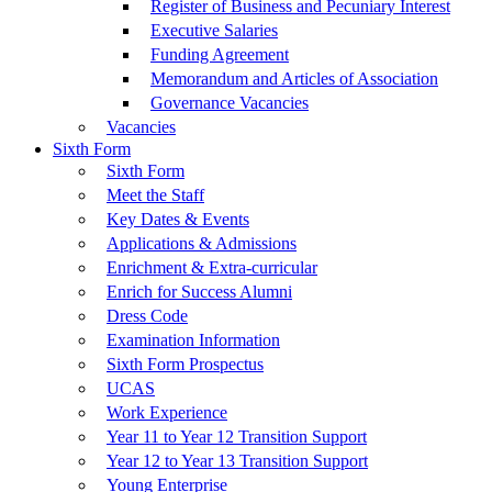
Register of Business and Pecuniary Interest
Executive Salaries
Funding Agreement
Memorandum and Articles of Association
Governance Vacancies
Vacancies
Sixth Form
Sixth Form
Meet the Staff
Key Dates & Events
Applications & Admissions
Enrichment & Extra-curricular
Enrich for Success Alumni
Dress Code
Examination Information
Sixth Form Prospectus
UCAS
Work Experience
Year 11 to Year 12 Transition Support
Year 12 to Year 13 Transition Support
Young Enterprise