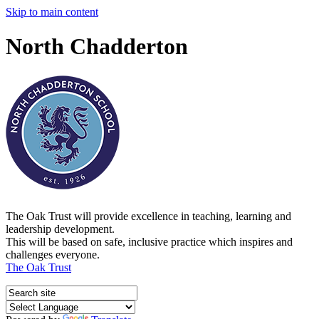
Skip to main content
North Chadderton
The Oak Trust will provide excellence in teaching, learning and
leadership development.
This will be based on safe, inclusive practice which inspires and
challenges everyone.
The Oak Trust