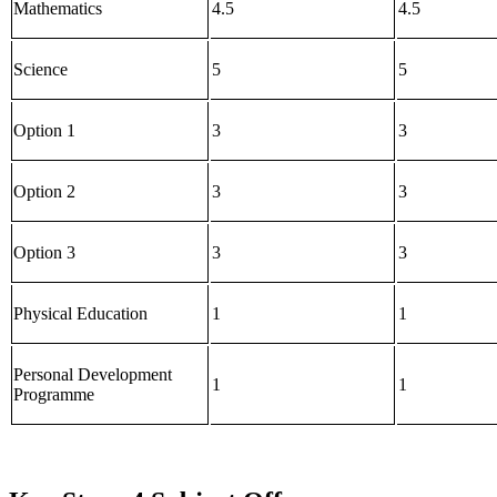
Mathematics
4.5
4.5
Science
5
5
Option 1
3
3
Option 2
3
3
Option 3
3
3
Physical Education
1
1
Personal Development
1
1
Programme