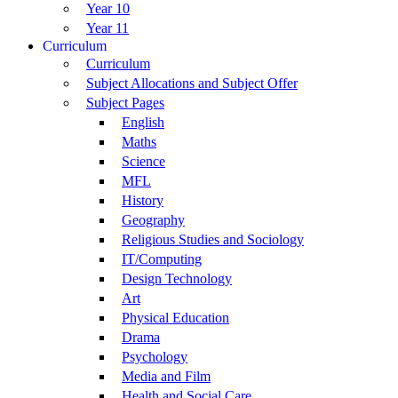
Year 10
Year 11
Curriculum
Curriculum
Subject Allocations and Subject Offer
Subject Pages
English
Maths
Science
MFL
History
Geography
Religious Studies and Sociology
IT/Computing
Design Technology
Art
Physical Education
Drama
Psychology
Media and Film
Health and Social Care