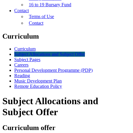
16 to 19 Bursary Fund
Contact
Terms of Use
Contact
Curriculum
Curriculum
Subject Allocations and Subject Offer
Subject Pages
Careers
Personal Development Programme (PDP)
Reading
Music Development Plan
Remote Education Policy
Subject Allocations and
Subject Offer
Curriculum offer