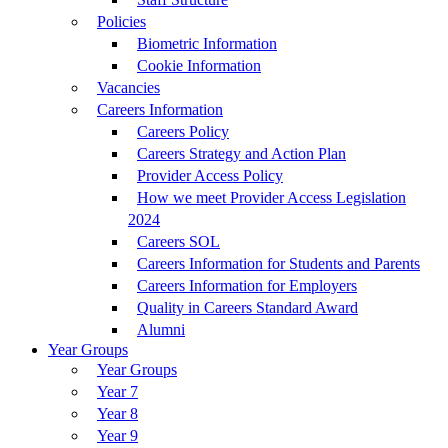
Policies
Biometric Information
Cookie Information
Vacancies
Careers Information
Careers Policy
Careers Strategy and Action Plan
Provider Access Policy
How we meet Provider Access Legislation
2024
Careers SOL
Careers Information for Students and Parents
Careers Information for Employers
Quality in Careers Standard Award
Alumni
Year Groups
Year Groups
Year 7
Year 8
Year 9