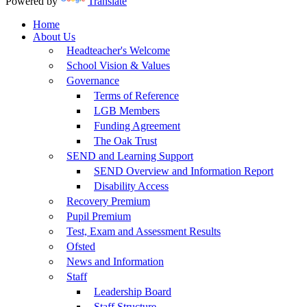
Powered by
Translate
Home
About Us
Headteacher's Welcome
School Vision & Values
Governance
Terms of Reference
LGB Members
Funding Agreement
The Oak Trust
SEND and Learning Support
SEND Overview and Information Report
Disability Access
Recovery Premium
Pupil Premium
Test, Exam and Assessment Results
Ofsted
News and Information
Staff
Leadership Board
Staff Structure