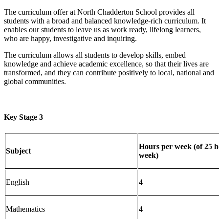
The curriculum offer at North Chadderton School provides all
students with a broad and balanced knowledge-rich curriculum. It
enables our students to leave us as work ready, lifelong learners,
who are happy, investigative and inquiring.
The curriculum allows all students to develop skills, embed
knowledge and achieve academic excellence, so that their lives are
transformed, and they can contribute positively to local, national and
global communities.
Key Stage 3
Hours per week (of 25 h
Subject
week)
English
4
Mathematics
4