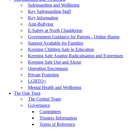
Safeguarding and Wellbeing
Key Safeguarding Staff
Key Information
Anti-Bullying
E-Safety at North Chadderton
Government Guidance for Parents - Online Harms
Support Available for Families
Keeping Children Safe in Education
Keeping Safe Against Radicalisation and Extremism
Keeping Safe Out and About
Operation Encompass
Private Fostering
LGBTQ+
Mental Health and Wellbeing
The Oak Trust
The Central Team
Governance
Committees
Trustees Information
Terms of Reference