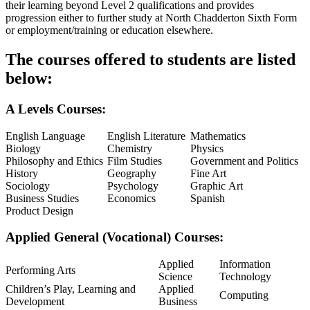
their learning beyond Level 2 qualifications and provides
progression either to further study at North Chadderton Sixth Form
or employment/training or education elsewhere.
The courses offered to students are listed
below:
A Levels Courses:
English Language
English Literature
Mathematics
Biology
Chemistry
Physics
Philosophy and Ethics
Film Studies
Government and Politics
History
Geography
Fine Art
Sociology
Psychology
Graphic Art
Business Studies
Economics
Spanish
Product Design
Applied General (Vocational) Courses:
Applied
Information
Performing Arts
Science
Technology
Children’s Play, Learning and
Applied
Computing
Development
Business