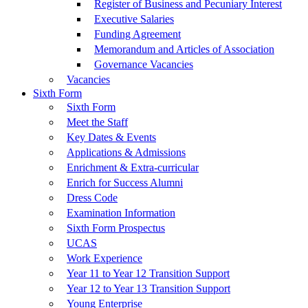
Register of Business and Pecuniary Interest
Executive Salaries
Funding Agreement
Memorandum and Articles of Association
Governance Vacancies
Vacancies
Sixth Form
Sixth Form
Meet the Staff
Key Dates & Events
Applications & Admissions
Enrichment & Extra-curricular
Enrich for Success Alumni
Dress Code
Examination Information
Sixth Form Prospectus
UCAS
Work Experience
Year 11 to Year 12 Transition Support
Year 12 to Year 13 Transition Support
Young Enterprise