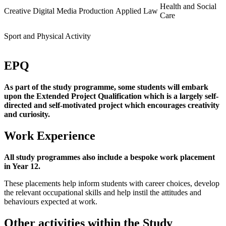
Health and Social
Creative
Digital Media Production
Applied Law
Care
Sport and Physical Activity
EPQ
As part of the study programme, some students will embark
upon the Extended Project Qualification which is a largely self-
directed and self-motivated project which encourages creativity
and curiosity.
Work Experience
All study programmes also include a bespoke work placement
in Year 12.
These placements help inform students with career choices, develop
the relevant occupational skills and help instil the attitudes and
behaviours expected at work.
Other activities within the Study