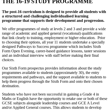
THE 16-19 STUDY PROGRAMME
The post-16 curriculum is designed to provide all students with
a structured and challenging individualised learning
programme that supports their development and progression.
We offer programmes of study at levels 2 and 3 and provide a wide
range of academic and applied general (vocational) qualifications
that link clearly to training, employment or higher education. Prior
to choosing their options, all year 11 students undertake a specially
designed Pathways to Success programme which includes Sixth
Form Open Evening, career-based guidance lessons, taster sessions
and an individual interview with staff before making their final
choices.
Our Sixth Form prospectus provides information about the study
programmes available to students (approximately 30), the entry
requirements and pathways, and the support available to students to
help them progress through the Sixth Form and onto their chosen
destination.
Students who have not been successful in gaining a Grade 4 in
Maths or English have the opportunity to retake one or both of these
GCSE subjects alongside leadership courses and GCE A Level
and/or Applied General courses. This allows students to develop