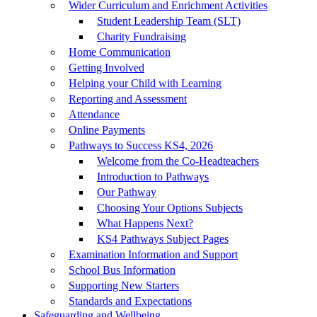
Wider Curriculum and Enrichment Activities
Student Leadership Team (SLT)
Charity Fundraising
Home Communication
Getting Involved
Helping your Child with Learning
Reporting and Assessment
Attendance
Online Payments
Pathways to Success KS4, 2026
Welcome from the Co-Headteachers
Introduction to Pathways
Our Pathway
Choosing Your Options Subjects
What Happens Next?
KS4 Pathways Subject Pages
Examination Information and Support
School Bus Information
Supporting New Starters
Standards and Expectations
Safeguarding and Wellbeing