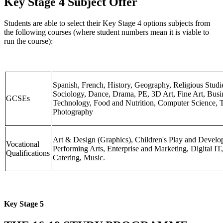
Key Stage 4 Subject Offer
Students are able to select their Key Stage 4 options subjects from
the following courses (where student numbers mean it is viable to
run the course):
Spanish, French, History, Geography, Religious Studi
Sociology, Dance, Drama, PE, 3D Art, Fine Art, Busi
GCSEs
Technology, Food and Nutrition, Computer Science, Te
Photography
Art & Design (Graphics), Children's Play and Develo
Vocational
Performing Arts, Enterprise and Marketing, Digital IT,
Qualifications
Catering, Music.
Key Stage 5