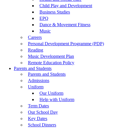
Child Play and Development
Business Studies
EPQ
Dance & Movement Fitness
Music
Careers
Personal Development Programme (PDP)
Reading
Music Development Plan
Remote Education Policy
Parents and Students
Parents and Students
Admissions
Uniform
Our Uniform
Help with Uniform
Term Dates
Our School Day
Key Dates
School Dinners