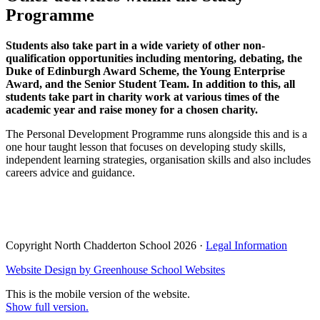
Programme
Students also take part in a wide variety of other non-
qualification opportunities including mentoring, debating, the
Duke of Edinburgh Award Scheme, the Young Enterprise
Award, and the Senior Student Team. In addition to this, all
students take part in charity work at various times of the
academic year and raise money for a chosen charity.
The Personal Development Programme runs alongside this and is a
one hour taught lesson that focuses on developing study skills,
independent learning strategies, organisation skills and also includes
careers advice and guidance.
Copyright North Chadderton School 2026 ·
Legal Information
Website Design by
Greenhouse School Websites
This is the mobile version of the website.
Show full version.