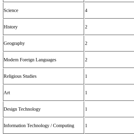
Science
4
History
2
Geography
2
Modern Foreign Languages
2
Religious Studies
1
Art
1
Design Technology
1
Information Technology / Computing
1