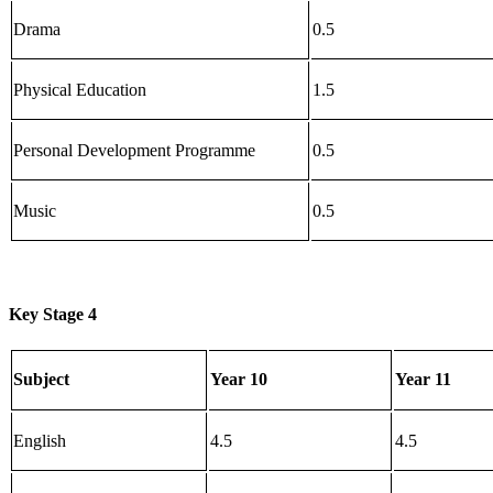
Drama
0.5
Physical Education
1.5
Personal Development Programme
0.5
Music
0.5
Key Stage 4
Subject
Year 10
Year 11
English
4.5
4.5