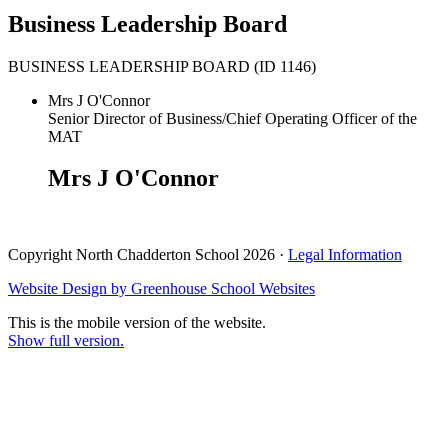
Business Leadership Board
BUSINESS LEADERSHIP BOARD (ID 1146)
Mrs J O'Connor
Senior Director of Business/Chief Operating Officer of the
MAT
Mrs J O'Connor
Copyright North Chadderton School 2026 ·
Legal Information
Website Design by
Greenhouse School Websites
This is the mobile version of the website.
Show full version.