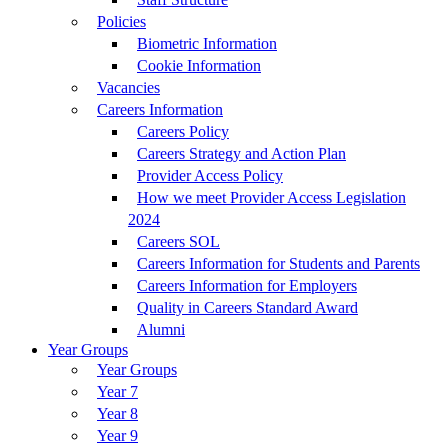
Policies
Biometric Information
Cookie Information
Vacancies
Careers Information
Careers Policy
Careers Strategy and Action Plan
Provider Access Policy
How we meet Provider Access Legislation
2024
Careers SOL
Careers Information for Students and Parents
Careers Information for Employers
Quality in Careers Standard Award
Alumni
Year Groups
Year Groups
Year 7
Year 8
Year 9