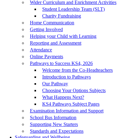
Wider Curriculum and Enrichment Activities
Student Leadership Team (SLT)
Charity Fundraising
Home Communication
Getting Involved
Helping your Child with Learning
Reporting and Assessment
Attendance
Online Payments
Pathways to Success KS4, 2026
Welcome from the Co-Headteachers
Introduction to Pathways
Our Pathway
Choosing Your Options Subjects
What Happens Next?
KS4 Pathways Subject Pages
Examination Information and Support
School Bus Information
Supporting New Starters
Standards and Expectations
Safeguarding and Wellbeing