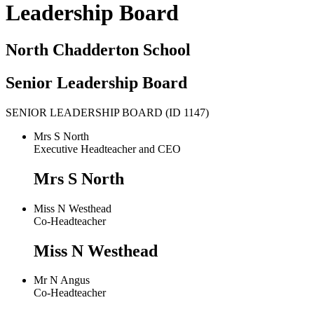
Leadership Board
North Chadderton School
Senior Leadership Board
SENIOR LEADERSHIP BOARD (ID 1147)
Mrs S North
Executive Headteacher and CEO
Mrs S North
Miss N Westhead
Co-Headteacher
Miss N Westhead
Mr N Angus
Co-Headteacher