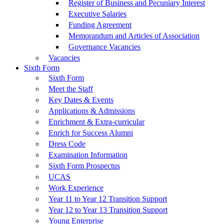
Register of Business and Pecuniary Interest
Executive Salaries
Funding Agreement
Memorandum and Articles of Association
Governance Vacancies
Vacancies
Sixth Form
Sixth Form
Meet the Staff
Key Dates & Events
Applications & Admissions
Enrichment & Extra-curricular
Enrich for Success Alumni
Dress Code
Examination Information
Sixth Form Prospectus
UCAS
Work Experience
Year 11 to Year 12 Transition Support
Year 12 to Year 13 Transition Support
Young Enterprise