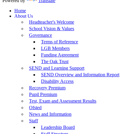
Powered by
Translate
Home
About Us
Headteacher's Welcome
School Vision & Values
Governance
Terms of Reference
LGB Members
Funding Agreement
The Oak Trust
SEND and Learning Support
SEND Overview and Information Report
Disability Access
Recovery Premium
Pupil Premium
Test, Exam and Assessment Results
Ofsted
News and Information
Staff
Leadership Board
Staff Structure