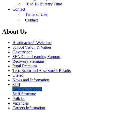
16 to 19 Bursary Fund
Contact
Terms of Use
Contact
About Us
Headteacher's Welcome
School Vision & Values
Governance
SEND and Learning Support
Recovery Premium
Pupil Premium
Test, Exam and Assessment Results
Ofsted
News and Information
Staff
Leadership Board
Staff Structure
Policies
Vacancies
Careers Information