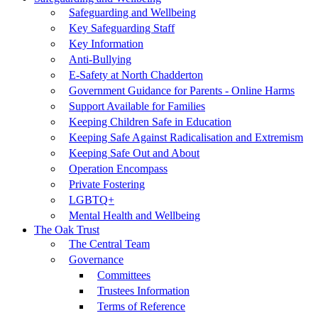
Safeguarding and Wellbeing
Key Safeguarding Staff
Key Information
Anti-Bullying
E-Safety at North Chadderton
Government Guidance for Parents - Online Harms
Support Available for Families
Keeping Children Safe in Education
Keeping Safe Against Radicalisation and Extremism
Keeping Safe Out and About
Operation Encompass
Private Fostering
LGBTQ+
Mental Health and Wellbeing
The Oak Trust
The Central Team
Governance
Committees
Trustees Information
Terms of Reference