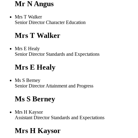
Mr N Angus
Mrs T Walker
Senior Director Character Education
Mrs T Walker
Mrs E Healy
Senior Director Standards and Expectations
Mrs E Healy
Ms S Berney
Senior Director Attainment and Progress
Ms S Berney
Mrs H Kaysor
Assistant Director Standards and Expectations
Mrs H Kaysor