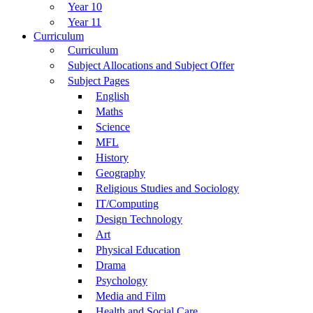
Year 10
Year 11
Curriculum
Curriculum
Subject Allocations and Subject Offer
Subject Pages
English
Maths
Science
MFL
History
Geography
Religious Studies and Sociology
IT/Computing
Design Technology
Art
Physical Education
Drama
Psychology
Media and Film
Health and Social Care