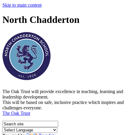
Skip to main content
North Chadderton
The Oak Trust will provide excellence in teaching, learning and
leadership development.
This will be based on safe, inclusive practice which inspires and
challenges everyone.
The Oak Trust