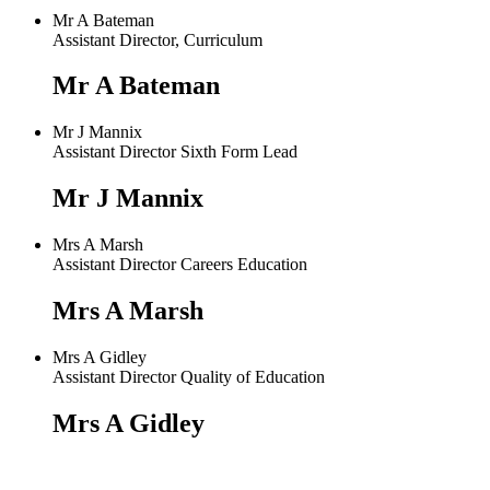
Mr A Bateman
Assistant Director, Curriculum
Mr A Bateman
Mr J Mannix
Assistant Director Sixth Form Lead
Mr J Mannix
Mrs A Marsh
Assistant Director Careers Education
Mrs A Marsh
Mrs A Gidley
Assistant Director Quality of Education
Mrs A Gidley