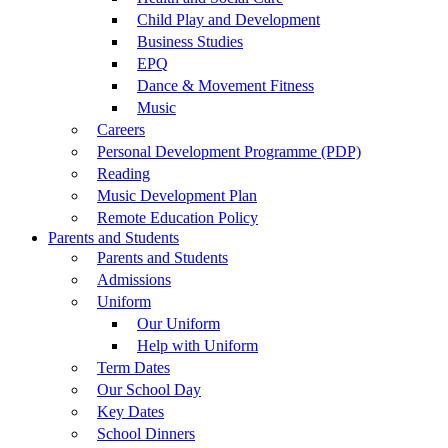
Child Play and Development
Business Studies
EPQ
Dance & Movement Fitness
Music
Careers
Personal Development Programme (PDP)
Reading
Music Development Plan
Remote Education Policy
Parents and Students
Parents and Students
Admissions
Uniform
Our Uniform
Help with Uniform
Term Dates
Our School Day
Key Dates
School Dinners