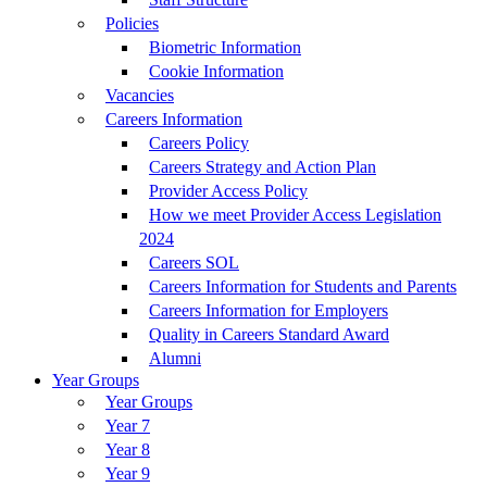
Policies
Biometric Information
Cookie Information
Vacancies
Careers Information
Careers Policy
Careers Strategy and Action Plan
Provider Access Policy
How we meet Provider Access Legislation
2024
Careers SOL
Careers Information for Students and Parents
Careers Information for Employers
Quality in Careers Standard Award
Alumni
Year Groups
Year Groups
Year 7
Year 8
Year 9