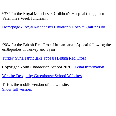
£335 for the Royal Manchester Children's Hospital though our
Valentine's Week fundrasing
Homepage - Royal Manchester Children's Hospital (mft.nhs.uk)
£984 for the British Red Cross Humanitarian Appeal following the
earthquakes in Turkey and Syria
Turkey-Syria earthquake appeal | British Red Cross
Copyright North Chadderton School 2026 ·
Legal Information
Website Design by
Greenhouse School Websites
This is the mobile version of the website.
Show full version.