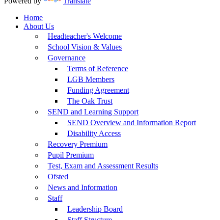
Powered by
Translate
Home
About Us
Headteacher's Welcome
School Vision & Values
Governance
Terms of Reference
LGB Members
Funding Agreement
The Oak Trust
SEND and Learning Support
SEND Overview and Information Report
Disability Access
Recovery Premium
Pupil Premium
Test, Exam and Assessment Results
Ofsted
News and Information
Staff
Leadership Board
Staff Structure