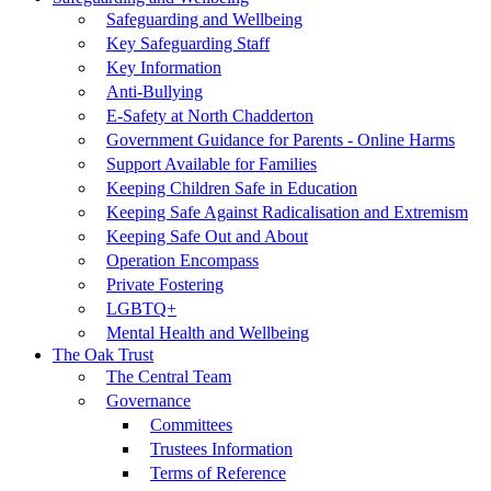
Safeguarding and Wellbeing
Key Safeguarding Staff
Key Information
Anti-Bullying
E-Safety at North Chadderton
Government Guidance for Parents - Online Harms
Support Available for Families
Keeping Children Safe in Education
Keeping Safe Against Radicalisation and Extremism
Keeping Safe Out and About
Operation Encompass
Private Fostering
LGBTQ+
Mental Health and Wellbeing
The Oak Trust
The Central Team
Governance
Committees
Trustees Information
Terms of Reference