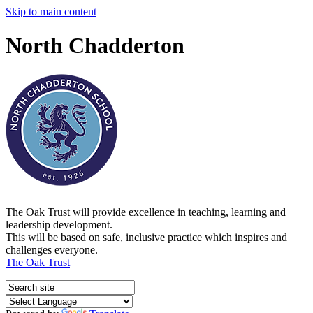
Skip to main content
North Chadderton
The Oak Trust will provide excellence in teaching, learning and
leadership development.
This will be based on safe, inclusive practice which inspires and
challenges everyone.
The Oak Trust