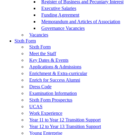
Register of Business and Pecuniary Interest
Executive Salaries
Funding Agreement
Memorandum and Articles of Association
Governance Vacancies
Vacancies
Sixth Form
Sixth Form
Meet the Staff
Key Dates & Events
Applications & Admissions
Enrichment & Extra-curricular
Enrich for Success Alumni
Dress Code
Examination Information
Sixth Form Prospectus
UCAS
Work Experience
Year 11 to Year 12 Transition Support
Year 12 to Year 13 Transition Support
Young Enterprise