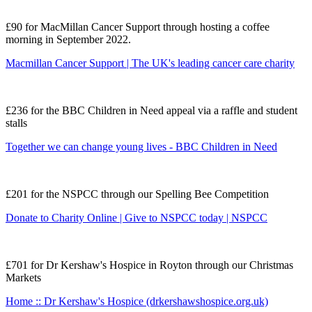
£90 for MacMillan Cancer Support through hosting a coffee
morning in September 2022.
Macmillan Cancer Support | The UK's leading cancer care charity
£236 for the BBC Children in Need appeal via a raffle and student
stalls
Together we can change young lives - BBC Children in Need
£201 for the NSPCC through our Spelling Bee Competition
Donate to Charity Online | Give to NSPCC today | NSPCC
£701 for Dr Kershaw's Hospice in Royton through our Christmas
Markets
Home :: Dr Kershaw's Hospice (drkershawshospice.org.uk)