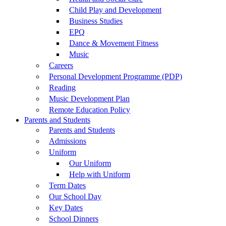
Child Play and Development
Business Studies
EPQ
Dance & Movement Fitness
Music
Careers
Personal Development Programme (PDP)
Reading
Music Development Plan
Remote Education Policy
Parents and Students
Parents and Students
Admissions
Uniform
Our Uniform
Help with Uniform
Term Dates
Our School Day
Key Dates
School Dinners