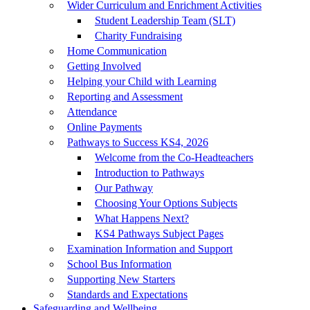
Wider Curriculum and Enrichment Activities
Student Leadership Team (SLT)
Charity Fundraising
Home Communication
Getting Involved
Helping your Child with Learning
Reporting and Assessment
Attendance
Online Payments
Pathways to Success KS4, 2026
Welcome from the Co-Headteachers
Introduction to Pathways
Our Pathway
Choosing Your Options Subjects
What Happens Next?
KS4 Pathways Subject Pages
Examination Information and Support
School Bus Information
Supporting New Starters
Standards and Expectations
Safeguarding and Wellbeing