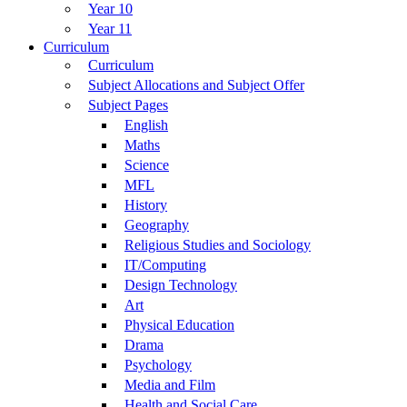
Year 10
Year 11
Curriculum
Curriculum
Subject Allocations and Subject Offer
Subject Pages
English
Maths
Science
MFL
History
Geography
Religious Studies and Sociology
IT/Computing
Design Technology
Art
Physical Education
Drama
Psychology
Media and Film
Health and Social Care