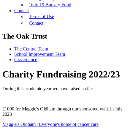
16 to 19 Bursary Fund
Contact
Terms of Use
Contact
The Oak Trust
The Central Team
School Improvement Team
Governance
Charity Fundraising 2022/23
During this academic year we have raised so far:
£1000 for Maggie's Oldham through our sponsored walk in July
2023
Maggie's Oldham | Everyone's home of cancer care