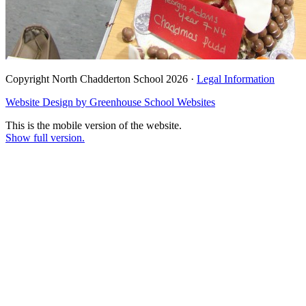
Copyright North Chadderton School 2026 ·
Legal Information
Website Design by
Greenhouse School Websites
This is the mobile version of the website.
Show full version.