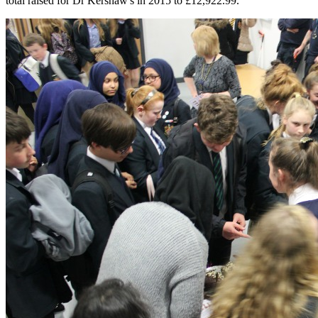
total raised for Dr Kershaw's in 2015 to £12,922.99.