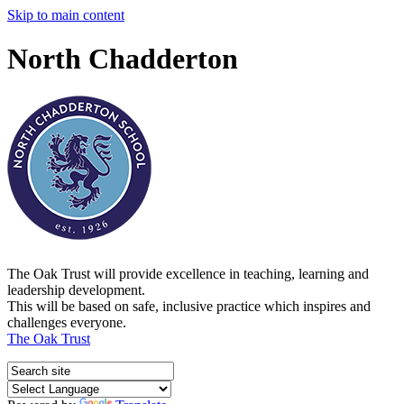
Skip to main content
North Chadderton
The Oak Trust will provide excellence in teaching, learning and
leadership development.
This will be based on safe, inclusive practice which inspires and
challenges everyone.
The Oak Trust