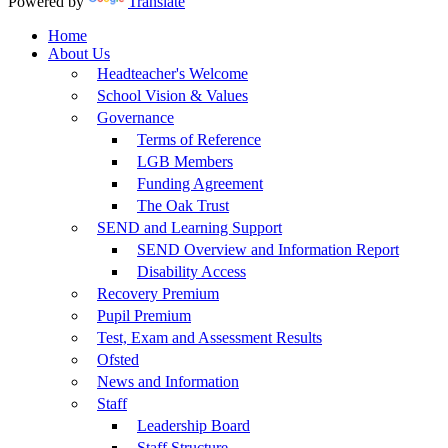
Powered by
Translate
Home
About Us
Headteacher's Welcome
School Vision & Values
Governance
Terms of Reference
LGB Members
Funding Agreement
The Oak Trust
SEND and Learning Support
SEND Overview and Information Report
Disability Access
Recovery Premium
Pupil Premium
Test, Exam and Assessment Results
Ofsted
News and Information
Staff
Leadership Board
Staff Structure