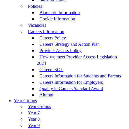
Policies
Biometric Information
Cookie Information
Vacancies
Careers Information
Careers Policy
Careers Strategy and Action Plan
Provider Access Policy
How we meet Provider Access Legislation
2024
Careers SOL
Careers Information for Students and Parents
Careers Information for Employers
Quality in Careers Standard Award
Alumni
Year Groups
Year Groups
Year 7
Year 8
Year 9