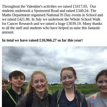
Throughout the Valentine's activities we raised £1617.65. Our
students undertook a Sponsored Read and raised £340.24. The
Maths Department organised National Pi Day events in School and
we raised £421.86. In July we undertook the Whole School Walk
for Cancer Research and we raised a huge £3039.19. Many thanks
to all the staff and students who have helped us raise this fantastic
amount.
In total we have raised £10,966.27 so far this year!