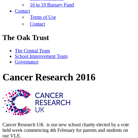
16 to 19 Bursary Fund
Contact
Terms of Use
Contact
The Oak Trust
The Central Team
School Improvement Team
Governance
Cancer Research 2016
Cancer Research UK is our new school charity elected by a vote
held week commencing 4th February for parents and students on
our VLE.