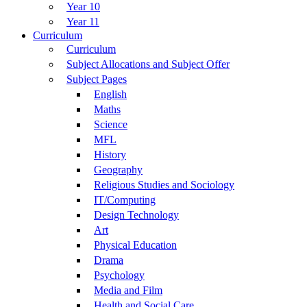
Year 10
Year 11
Curriculum
Curriculum
Subject Allocations and Subject Offer
Subject Pages
English
Maths
Science
MFL
History
Geography
Religious Studies and Sociology
IT/Computing
Design Technology
Art
Physical Education
Drama
Psychology
Media and Film
Health and Social Care