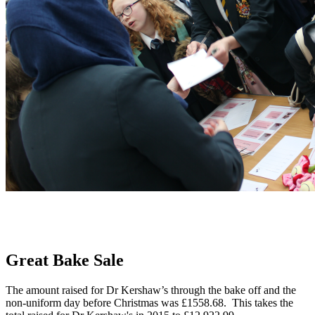
Great Bake Sale
The amount raised for Dr Kershaw’s through the bake off and the
non-uniform day before Christmas was £1558.68. This takes the