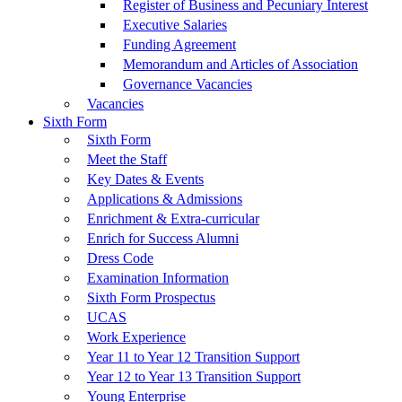
Register of Business and Pecuniary Interest
Executive Salaries
Funding Agreement
Memorandum and Articles of Association
Governance Vacancies
Vacancies
Sixth Form
Sixth Form
Meet the Staff
Key Dates & Events
Applications & Admissions
Enrichment & Extra-curricular
Enrich for Success Alumni
Dress Code
Examination Information
Sixth Form Prospectus
UCAS
Work Experience
Year 11 to Year 12 Transition Support
Year 12 to Year 13 Transition Support
Young Enterprise