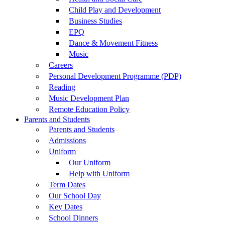
Child Play and Development
Business Studies
EPQ
Dance & Movement Fitness
Music
Careers
Personal Development Programme (PDP)
Reading
Music Development Plan
Remote Education Policy
Parents and Students
Parents and Students
Admissions
Uniform
Our Uniform
Help with Uniform
Term Dates
Our School Day
Key Dates
School Dinners