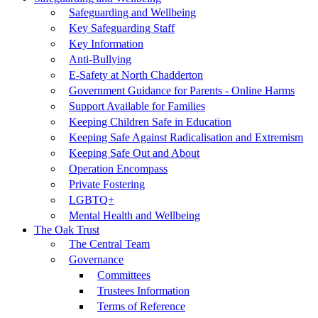
Safeguarding and Wellbeing
Key Safeguarding Staff
Key Information
Anti-Bullying
E-Safety at North Chadderton
Government Guidance for Parents - Online Harms
Support Available for Families
Keeping Children Safe in Education
Keeping Safe Against Radicalisation and Extremism
Keeping Safe Out and About
Operation Encompass
Private Fostering
LGBTQ+
Mental Health and Wellbeing
The Oak Trust
The Central Team
Governance
Committees
Trustees Information
Terms of Reference