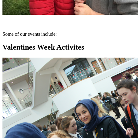
Some of our events include:
Valentines Week Activites