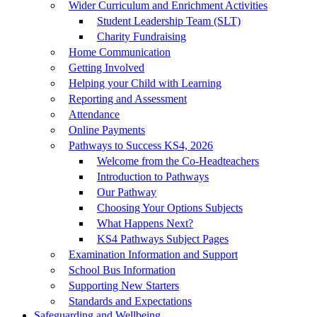
Wider Curriculum and Enrichment Activities
Student Leadership Team (SLT)
Charity Fundraising
Home Communication
Getting Involved
Helping your Child with Learning
Reporting and Assessment
Attendance
Online Payments
Pathways to Success KS4, 2026
Welcome from the Co-Headteachers
Introduction to Pathways
Our Pathway
Choosing Your Options Subjects
What Happens Next?
KS4 Pathways Subject Pages
Examination Information and Support
School Bus Information
Supporting New Starters
Standards and Expectations
Safeguarding and Wellbeing