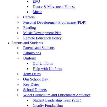
EPQ
Dance & Movement Fitness
Music
Careers
Personal Development Programme (PDP)
Reading
Music Development Plan
Remote Education Policy
Parents and Students
Parents and Students
Admissions
Uniform
Our Uniform
Help with Uniform
Term Dates
Our School Day
Key Dates
School Dinners
Wider Curriculum and Enrichment Activities
Student Leadership Team (SLT)
Charity Fundraising