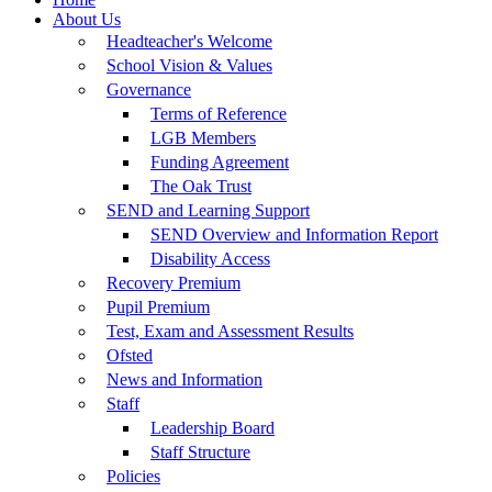
About Us
Headteacher's Welcome
School Vision & Values
Governance
Terms of Reference
LGB Members
Funding Agreement
The Oak Trust
SEND and Learning Support
SEND Overview and Information Report
Disability Access
Recovery Premium
Pupil Premium
Test, Exam and Assessment Results
Ofsted
News and Information
Staff
Leadership Board
Staff Structure
Policies