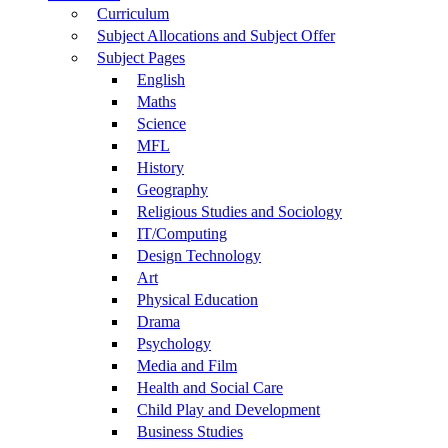
Curriculum
Subject Allocations and Subject Offer
Subject Pages
English
Maths
Science
MFL
History
Geography
Religious Studies and Sociology
IT/Computing
Design Technology
Art
Physical Education
Drama
Psychology
Media and Film
Health and Social Care
Child Play and Development
Business Studies