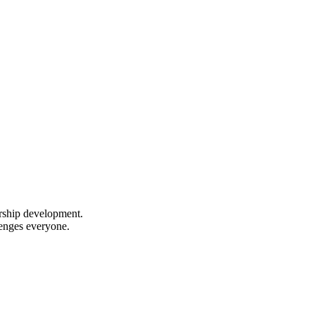
ership development.
lenges everyone.