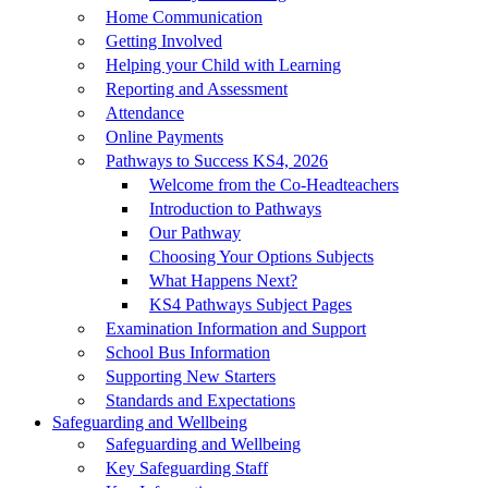
Home Communication
Getting Involved
Helping your Child with Learning
Reporting and Assessment
Attendance
Online Payments
Pathways to Success KS4, 2026
Welcome from the Co-Headteachers
Introduction to Pathways
Our Pathway
Choosing Your Options Subjects
What Happens Next?
KS4 Pathways Subject Pages
Examination Information and Support
School Bus Information
Supporting New Starters
Standards and Expectations
Safeguarding and Wellbeing
Safeguarding and Wellbeing
Key Safeguarding Staff