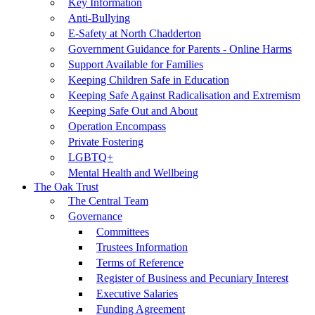
Key Information
Anti-Bullying
E-Safety at North Chadderton
Government Guidance for Parents - Online Harms
Support Available for Families
Keeping Children Safe in Education
Keeping Safe Against Radicalisation and Extremism
Keeping Safe Out and About
Operation Encompass
Private Fostering
LGBTQ+
Mental Health and Wellbeing
The Oak Trust
The Central Team
Governance
Committees
Trustees Information
Terms of Reference
Register of Business and Pecuniary Interest
Executive Salaries
Funding Agreement