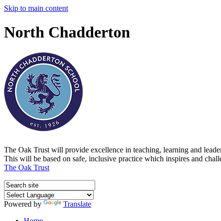
Skip to main content
North Chadderton
The Oak Trust will provide excellence in teaching, learning and lead
This will be based on safe, inclusive practice which inspires and chal
The Oak Trust
Powered by
Translate
Home