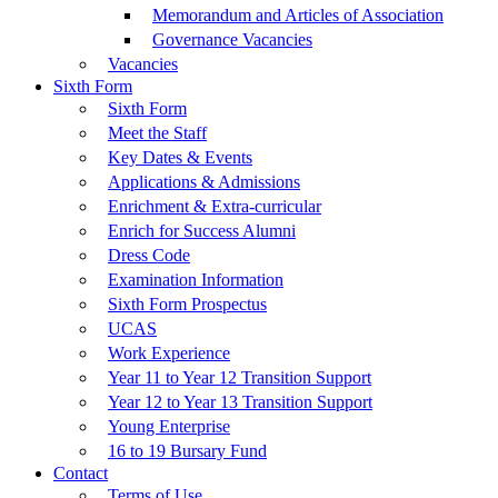
Memorandum and Articles of Association
Governance Vacancies
Vacancies
Sixth Form
Sixth Form
Meet the Staff
Key Dates & Events
Applications & Admissions
Enrichment & Extra-curricular
Enrich for Success Alumni
Dress Code
Examination Information
Sixth Form Prospectus
UCAS
Work Experience
Year 11 to Year 12 Transition Support
Year 12 to Year 13 Transition Support
Young Enterprise
16 to 19 Bursary Fund
Contact
Terms of Use