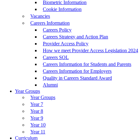
Biometric Information
Cookie Information
Vacancies
Careers Information
Careers Policy
Careers Strategy and Action Plan
Provider Access Policy
How we meet Provider Access Legislation 2024
Careers SOL
Careers Information for Students and Parents
Careers Information for Employers
Quality in Careers Standard Award
Alumni
Year Groups
Year Groups
Year 7
Year 8
Year 9
Year 10
Year 11
Curriculum