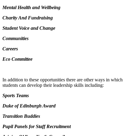
Mental Health and Wellbeing
Charity And Fundraising
Student Voice and Change
Communities
Careers
Eco Committee
In addition to these opportunities there are other ways in which
students can develop their leadership skills including:
Sports Teams
Duke of Edinburgh Award
Transition Buddies
Pupil Panels for Staff Recruitment