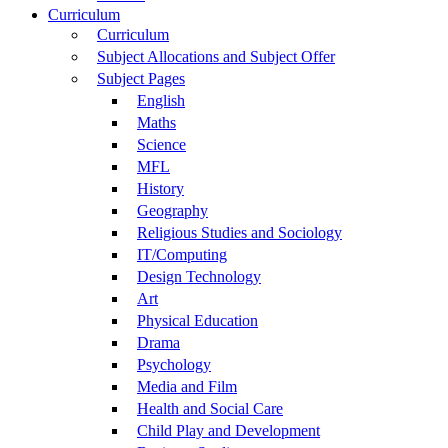
Curriculum
Curriculum
Subject Allocations and Subject Offer
Subject Pages
English
Maths
Science
MFL
History
Geography
Religious Studies and Sociology
IT/Computing
Design Technology
Art
Physical Education
Drama
Psychology
Media and Film
Health and Social Care
Child Play and Development