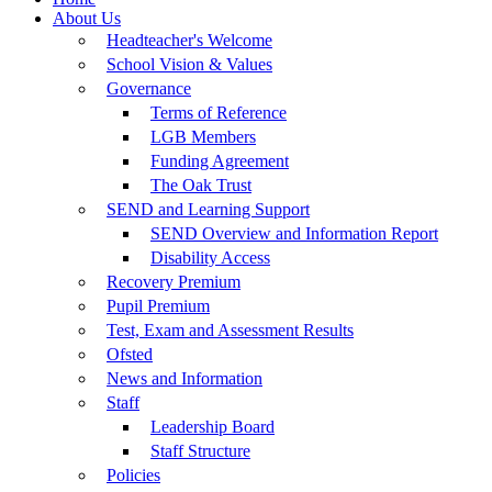
About Us
Headteacher's Welcome
School Vision & Values
Governance
Terms of Reference
LGB Members
Funding Agreement
The Oak Trust
SEND and Learning Support
SEND Overview and Information Report
Disability Access
Recovery Premium
Pupil Premium
Test, Exam and Assessment Results
Ofsted
News and Information
Staff
Leadership Board
Staff Structure
Policies