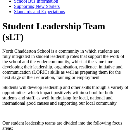
School Bus Information
Supporting New Starters
Standards and Expectations
Student Leadership Team
(sLT)
North Chadderton School is a community in which students are
fully integrated in student leadership roles that support the work of
the school and the wider community, whilst at the same time
developing their leadership, organisation, resilience, initiative and
communication (LORIC) skills as well as preparing them for the
next stage of their education, training or employment.
Students will develop leadership and other skills through a variety of
opportunities which impact positively within school for both
students and staff, as well fundraising for local, national and
international good causes and supporting our local community.
Our student leadership teams are divided into the following focus
areas: