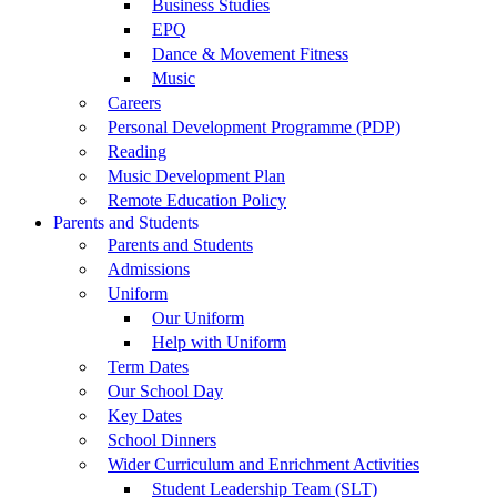
Business Studies
EPQ
Dance & Movement Fitness
Music
Careers
Personal Development Programme (PDP)
Reading
Music Development Plan
Remote Education Policy
Parents and Students
Parents and Students
Admissions
Uniform
Our Uniform
Help with Uniform
Term Dates
Our School Day
Key Dates
School Dinners
Wider Curriculum and Enrichment Activities
Student Leadership Team (SLT)