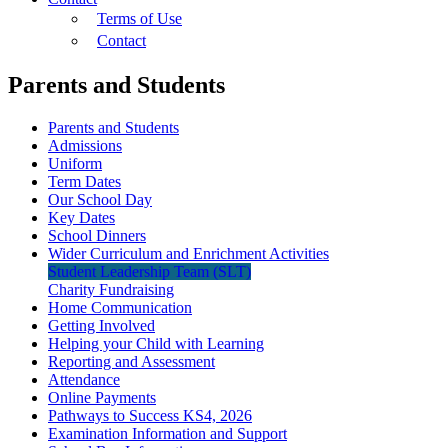
Terms of Use
Contact
Parents and Students
Parents and Students
Admissions
Uniform
Term Dates
Our School Day
Key Dates
School Dinners
Wider Curriculum and Enrichment Activities
Student Leadership Team (SLT)
Charity Fundraising
Home Communication
Getting Involved
Helping your Child with Learning
Reporting and Assessment
Attendance
Online Payments
Pathways to Success KS4, 2026
Examination Information and Support