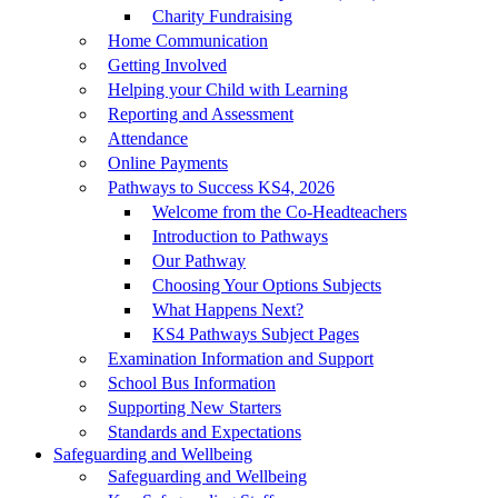
Charity Fundraising
Home Communication
Getting Involved
Helping your Child with Learning
Reporting and Assessment
Attendance
Online Payments
Pathways to Success KS4, 2026
Welcome from the Co-Headteachers
Introduction to Pathways
Our Pathway
Choosing Your Options Subjects
What Happens Next?
KS4 Pathways Subject Pages
Examination Information and Support
School Bus Information
Supporting New Starters
Standards and Expectations
Safeguarding and Wellbeing
Safeguarding and Wellbeing