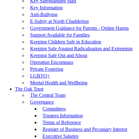
Key Safeguarding Staff
Key Information
Anti-Bullying
E-Safety at North Chadderton
Government Guidance for Parents - Online Harms
Support Available for Families
Keeping Children Safe in Education
Keeping Safe Against Radicalisation and Extremism
Keeping Safe Out and About
Operation Encompass
Private Fostering
LGBTQ+
Mental Health and Wellbeing
The Oak Trust
The Central Team
Governance
Committees
Trustees Information
Terms of Reference
Register of Business and Pecuniary Interest
Executive Salaries