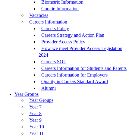
Biometric Information
Cookie Information
Vacancies
Careers Information
Careers Policy
Careers Strategy and Action Plan
Provider Access Policy
How we meet Provider Access Legislation
2024
Careers SOL
Careers Information for Students and Parents
Careers Information for Employers
Quality in Careers Standard Award
Alumni
Year Groups
Year Groups
Year 7
Year 8
Year 9
Year 10
Year 11