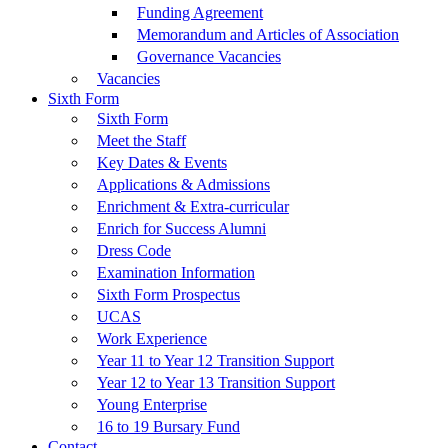
Funding Agreement
Memorandum and Articles of Association
Governance Vacancies
Vacancies
Sixth Form
Sixth Form
Meet the Staff
Key Dates & Events
Applications & Admissions
Enrichment & Extra-curricular
Enrich for Success Alumni
Dress Code
Examination Information
Sixth Form Prospectus
UCAS
Work Experience
Year 11 to Year 12 Transition Support
Year 12 to Year 13 Transition Support
Young Enterprise
16 to 19 Bursary Fund
Contact