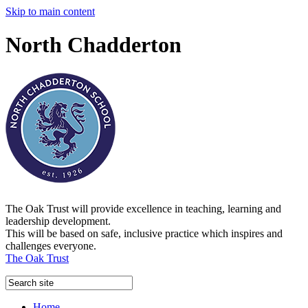
Skip to main content
North Chadderton
The Oak Trust will provide excellence in teaching, learning and
leadership development.
This will be based on safe, inclusive practice which inspires and
challenges everyone.
The Oak Trust
Home