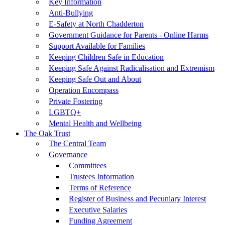
Key Information
Anti-Bullying
E-Safety at North Chadderton
Government Guidance for Parents - Online Harms
Support Available for Families
Keeping Children Safe in Education
Keeping Safe Against Radicalisation and Extremism
Keeping Safe Out and About
Operation Encompass
Private Fostering
LGBTQ+
Mental Health and Wellbeing
The Oak Trust
The Central Team
Governance
Committees
Trustees Information
Terms of Reference
Register of Business and Pecuniary Interest
Executive Salaries
Funding Agreement