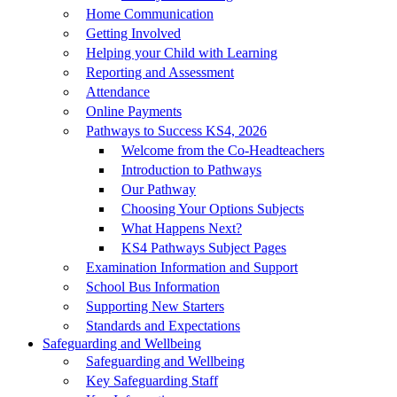
Home Communication
Getting Involved
Helping your Child with Learning
Reporting and Assessment
Attendance
Online Payments
Pathways to Success KS4, 2026
Welcome from the Co-Headteachers
Introduction to Pathways
Our Pathway
Choosing Your Options Subjects
What Happens Next?
KS4 Pathways Subject Pages
Examination Information and Support
School Bus Information
Supporting New Starters
Standards and Expectations
Safeguarding and Wellbeing
Safeguarding and Wellbeing
Key Safeguarding Staff