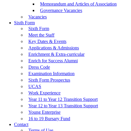
Memorandum and Articles of Association
Governance Vacancies
Vacancies
Sixth Form
Sixth Form
Meet the Staff
Key Dates & Events
Applications & Admissions
Enrichment & Extra-curricular
Enrich for Success Alumni
Dress Code
Examination Information
Sixth Form Prospectus
UCAS
Work Experience
Year 11 to Year 12 Transition Support
Year 12 to Year 13 Transition Support
Young Enterprise
16 to 19 Bursary Fund
Contact
Terms of Use