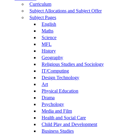
Curriculum
Subject Allocations and Subject Offer
Subject Pages
English
Maths
Science
MFL
History
Geography
Religious Studies and Sociology
IT/Computing
Design Technology
Art
Physical Education
Drama
Psychology
Media and Film
Health and Social Care
Child Play and Development
Business Studies