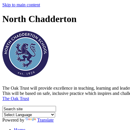
Skip to main content
North Chadderton
The Oak Trust will provide excellence in teaching, learning and lead
This will be based on safe, inclusive practice which inspires and chal
The Oak Trust
Powered by
Translate
Home