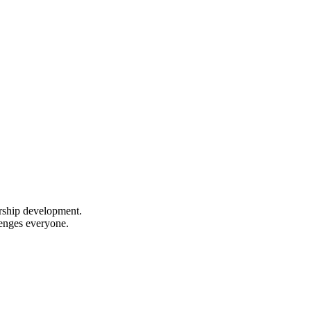
ership development.
lenges everyone.