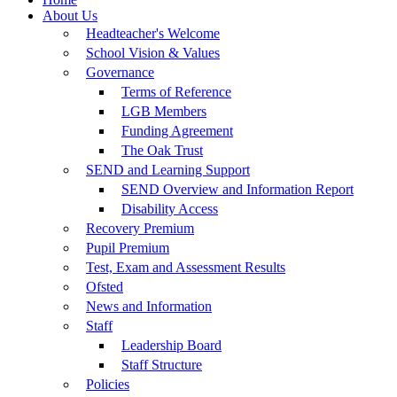
About Us
Headteacher's Welcome
School Vision & Values
Governance
Terms of Reference
LGB Members
Funding Agreement
The Oak Trust
SEND and Learning Support
SEND Overview and Information Report
Disability Access
Recovery Premium
Pupil Premium
Test, Exam and Assessment Results
Ofsted
News and Information
Staff
Leadership Board
Staff Structure
Policies