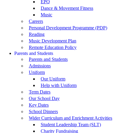
EPQ
Dance & Movement Fitness
Music
Careers
Personal Development Programme (PDP)
Reading
Music Development Plan
Remote Education Policy
Parents and Students
Parents and Students
Admissions
Uniform
Our Uniform
Help with Uniform
Term Dates
Our School Day
Key Dates
School Dinners
Wider Curriculum and Enrichment Activities
Student Leadership Team (SLT)
Charity Fundraising