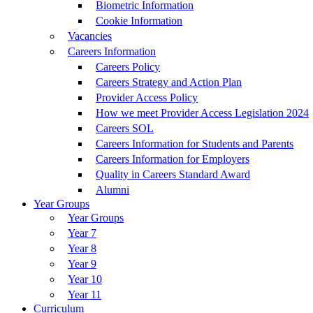
Biometric Information
Cookie Information
Vacancies
Careers Information
Careers Policy
Careers Strategy and Action Plan
Provider Access Policy
How we meet Provider Access Legislation 2024
Careers SOL
Careers Information for Students and Parents
Careers Information for Employers
Quality in Careers Standard Award
Alumni
Year Groups
Year Groups
Year 7
Year 8
Year 9
Year 10
Year 11
Curriculum