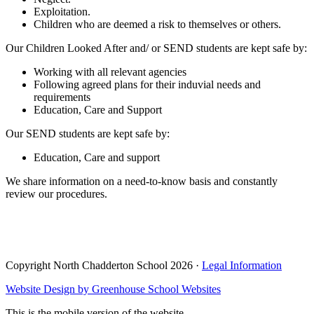
Exploitation.
Children who are deemed a risk to themselves or others.
Our Children Looked After and/ or SEND students are kept safe by:
Working with all relevant agencies
Following agreed plans for their induvial needs and
requirements
Education, Care and Support
Our SEND students are kept safe by:
Education, Care and support
We share information on a need-to-know basis and constantly
review our procedures.
Copyright North Chadderton School 2026 ·
Legal Information
Website Design by
Greenhouse School Websites
This is the mobile version of the website.