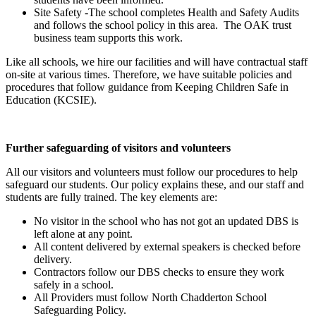
Site Safety -The school completes Health and Safety Audits
and follows the school policy in this area. The OAK trust
business team supports this work.
Like all schools, we hire our facilities and will have contractual staff
on-site at various times. Therefore, we have suitable policies and
procedures that follow guidance from Keeping Children Safe in
Education (KCSIE).
Further safeguarding of visitors and volunteers
All our visitors and volunteers must follow our procedures to help
safeguard our students. Our policy explains these, and our staff and
students are fully trained. The key elements are:
No visitor in the school who has not got an updated DBS is
left alone at any point.
All content delivered by external speakers is checked before
delivery.
Contractors follow our DBS checks to ensure they work
safely in a school.
All Providers must follow North Chadderton School
Safeguarding Policy.