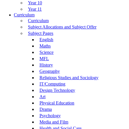
Year 10
Year 11
Curriculum
Curriculum
Subject Allocations and Subject Offer
Subject Pages
English
Maths
Science
MFL
History
Geography
Religious Studies and Sociology
IT/Computing
Design Technology
Art
Physical Education
Drama
Psychology
Media and Film
Health and Social Care