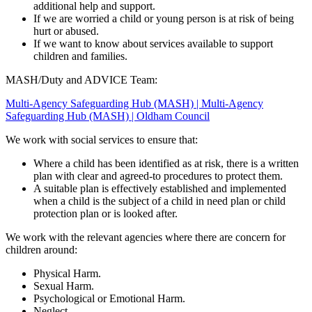
additional help and support.
If we are worried a child or young person is at risk of being
hurt or abused.
If we want to know about services available to support
children and families.
MASH/Duty and ADVICE Team:
Multi-Agency Safeguarding Hub (MASH) | Multi-Agency
Safeguarding Hub (MASH) | Oldham Council
We work with social services to ensure that:
Where a child has been identified as at risk, there is a written
plan with clear and agreed-to procedures to protect them.
A suitable plan is effectively established and implemented
when a child is the subject of a child in need plan or child
protection plan or is looked after.
We work with the relevant agencies where there are concern for
children around:
Physical Harm.
Sexual Harm.
Psychological or Emotional Harm.
Neglect.