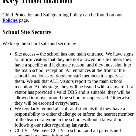
Child Protection and Safeguarding Policy can be found on our
Policies
page.
School Site Security
We keep the school safe and secure by:
Site access – the school has one main entrance. We have signs
to inform visitors that they are not allowed on site unless they
have a specific and legitimate reason, and they must sign into
the main school reception. All entrances at the front of the
school have locks on doors or staff members to supervise
them. We ask that ALL visitors report to the main school
reception. At this stage, they will be issued with a lanyard. If a
visitor has provided a valid DBS and is suitable, they will be
allowed to move around the school unsupervised. Otherwise,
they will be escorted everywhere.
We regularly remind all staff and students that they have a
responsibility to either challenge or inform the nearest member
of the team of anyone in the school without a lanyard or
following our rules regarding lanyards.
CCTV – We have CCTV in school, and all parents and
students have been informed.