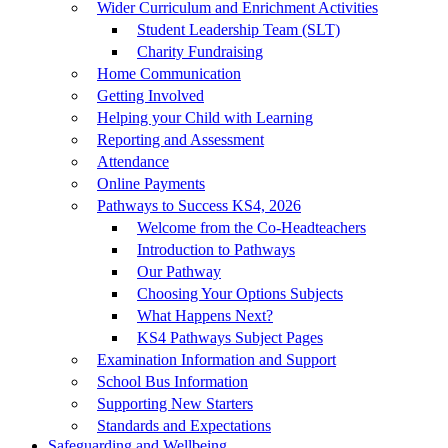
Wider Curriculum and Enrichment Activities
Student Leadership Team (SLT)
Charity Fundraising
Home Communication
Getting Involved
Helping your Child with Learning
Reporting and Assessment
Attendance
Online Payments
Pathways to Success KS4, 2026
Welcome from the Co-Headteachers
Introduction to Pathways
Our Pathway
Choosing Your Options Subjects
What Happens Next?
KS4 Pathways Subject Pages
Examination Information and Support
School Bus Information
Supporting New Starters
Standards and Expectations
Safeguarding and Wellbeing