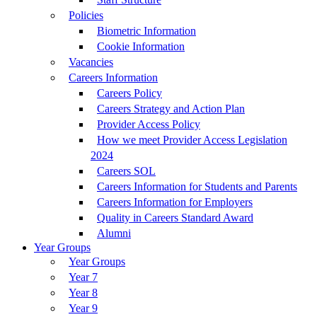
Policies
Biometric Information
Cookie Information
Vacancies
Careers Information
Careers Policy
Careers Strategy and Action Plan
Provider Access Policy
How we meet Provider Access Legislation
2024
Careers SOL
Careers Information for Students and Parents
Careers Information for Employers
Quality in Careers Standard Award
Alumni
Year Groups
Year Groups
Year 7
Year 8
Year 9