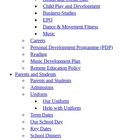
Child Play and Development
Business Studies
EPQ
Dance & Movement Fitness
Music
Careers
Personal Development Programme (PDP)
Reading
Music Development Plan
Remote Education Policy
Parents and Students
Parents and Students
Admissions
Uniform
Our Uniform
Help with Uniform
Term Dates
Our School Day
Key Dates
School Dinners