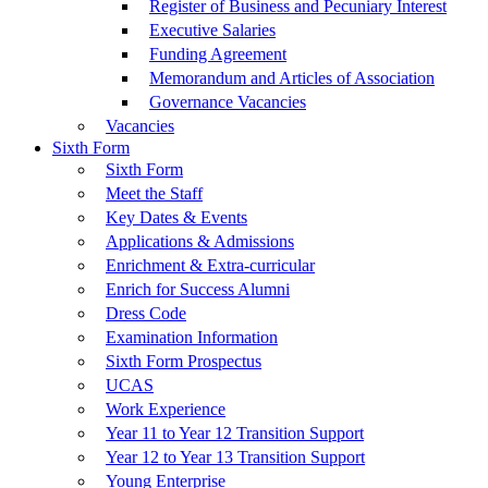
Register of Business and Pecuniary Interest
Executive Salaries
Funding Agreement
Memorandum and Articles of Association
Governance Vacancies
Vacancies
Sixth Form
Sixth Form
Meet the Staff
Key Dates & Events
Applications & Admissions
Enrichment & Extra-curricular
Enrich for Success Alumni
Dress Code
Examination Information
Sixth Form Prospectus
UCAS
Work Experience
Year 11 to Year 12 Transition Support
Year 12 to Year 13 Transition Support
Young Enterprise