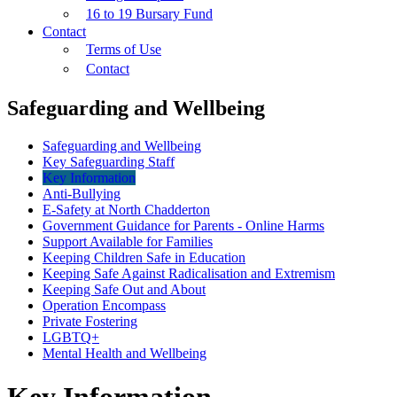
16 to 19 Bursary Fund
Contact
Terms of Use
Contact
Safeguarding and Wellbeing
Safeguarding and Wellbeing
Key Safeguarding Staff
Key Information
Anti-Bullying
E-Safety at North Chadderton
Government Guidance for Parents - Online Harms
Support Available for Families
Keeping Children Safe in Education
Keeping Safe Against Radicalisation and Extremism
Keeping Safe Out and About
Operation Encompass
Private Fostering
LGBTQ+
Mental Health and Wellbeing
Key Information