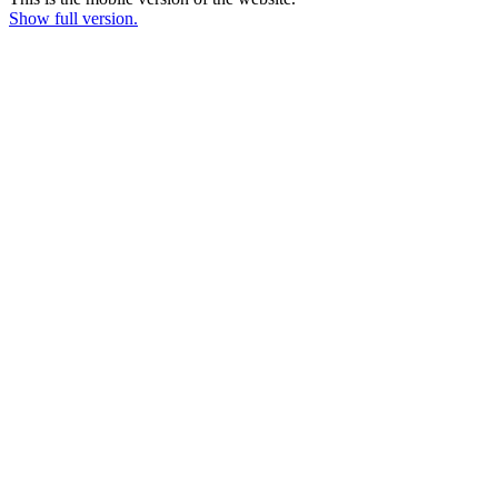
Show full version.