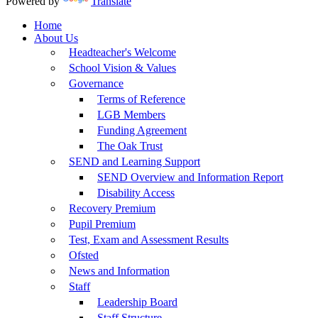
Powered by
Translate
Home
About Us
Headteacher's Welcome
School Vision & Values
Governance
Terms of Reference
LGB Members
Funding Agreement
The Oak Trust
SEND and Learning Support
SEND Overview and Information Report
Disability Access
Recovery Premium
Pupil Premium
Test, Exam and Assessment Results
Ofsted
News and Information
Staff
Leadership Board
Staff Structure