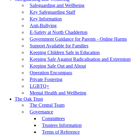
Safeguarding and Wellbeing
Key Safeguarding Staff
Key Information
Anti-Bullying
E-Safety at North Chadderton
Government Guidance for Parents - Online Harms
Support Available for Families
Keeping Children Safe in Education
Keeping Safe Against Radicalisation and Extremism
Keeping Safe Out and About
Operation Encompass
Private Fostering
LGBTQ+
Mental Health and Wellbeing
The Oak Trust
The Central Team
Governance
Committees
Trustees Information
Terms of Reference