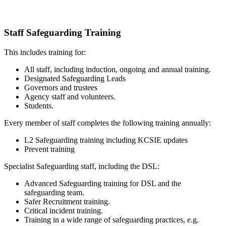
Staff Safeguarding Training
This includes training for:
All staff, including induction, ongoing and annual training.
Designated Safeguarding Leads
Governors and trustees
Agency staff and volunteers.
Students.
Every member of staff completes the following training annually:
L2 Safeguarding training including KCSIE updates
Prevent training
Specialist Safeguarding staff, including the DSL:
Advanced Safeguarding training for DSL and the
safeguarding team.
Safer Recruitment training.
Critical incident training.
Training in a wide range of safeguarding practices, e.g.