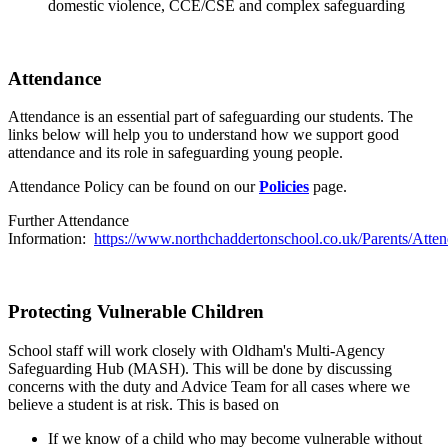
domestic violence, CCE/CSE and complex safeguarding
Attendance
Attendance is an essential part of safeguarding our students. The
links below will help you to understand how we support good
attendance and its role in safeguarding young people.
Attendance Policy
can be found on our
Policies
page.
Further Attendance
Information:
https://www.northchaddertonschool.co.uk/Parents/Atte
Protecting Vulnerable Children
School staff will work closely with Oldham's Multi-Agency
Safeguarding Hub (MASH). This will be done by discussing
concerns with the duty and Advice Team for all cases where we
believe a student is at risk. This is based on
If we know of a child who may become vulnerable without