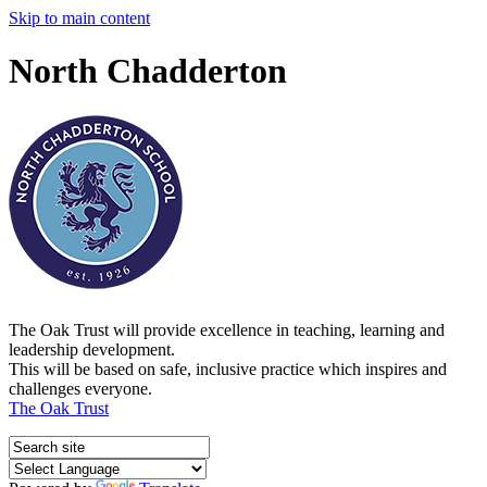
Skip to main content
North Chadderton
The Oak Trust will provide excellence in teaching, learning and
leadership development.
This will be based on safe, inclusive practice which inspires and
challenges everyone.
The Oak Trust