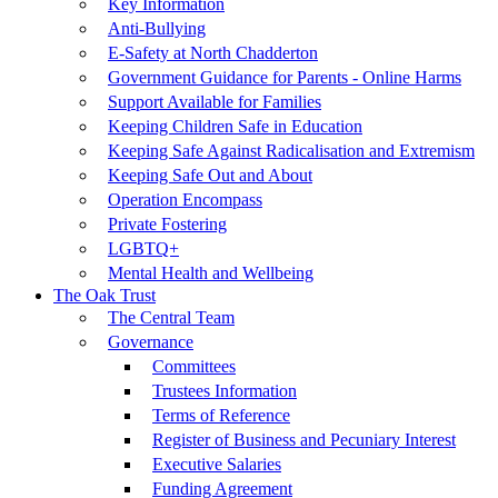
Key Information
Anti-Bullying
E-Safety at North Chadderton
Government Guidance for Parents - Online Harms
Support Available for Families
Keeping Children Safe in Education
Keeping Safe Against Radicalisation and Extremism
Keeping Safe Out and About
Operation Encompass
Private Fostering
LGBTQ+
Mental Health and Wellbeing
The Oak Trust
The Central Team
Governance
Committees
Trustees Information
Terms of Reference
Register of Business and Pecuniary Interest
Executive Salaries
Funding Agreement