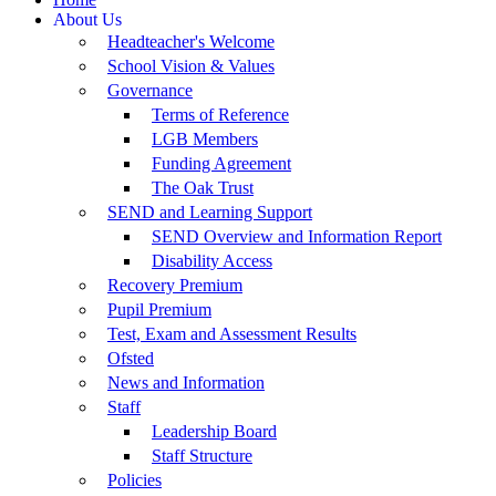
About Us
Headteacher's Welcome
School Vision & Values
Governance
Terms of Reference
LGB Members
Funding Agreement
The Oak Trust
SEND and Learning Support
SEND Overview and Information Report
Disability Access
Recovery Premium
Pupil Premium
Test, Exam and Assessment Results
Ofsted
News and Information
Staff
Leadership Board
Staff Structure
Policies