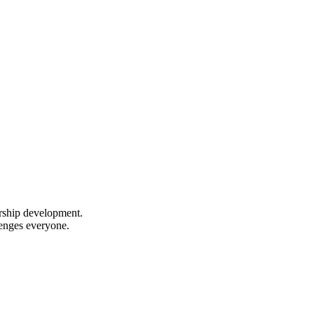
ership development.
lenges everyone.