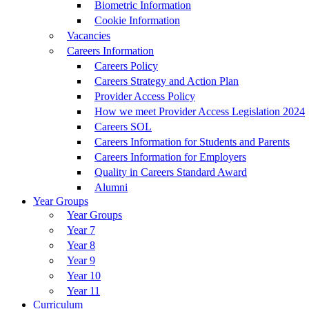
Biometric Information
Cookie Information
Vacancies
Careers Information
Careers Policy
Careers Strategy and Action Plan
Provider Access Policy
How we meet Provider Access Legislation 2024
Careers SOL
Careers Information for Students and Parents
Careers Information for Employers
Quality in Careers Standard Award
Alumni
Year Groups
Year Groups
Year 7
Year 8
Year 9
Year 10
Year 11
Curriculum