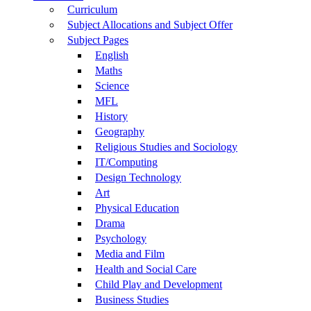
Curriculum
Subject Allocations and Subject Offer
Subject Pages
English
Maths
Science
MFL
History
Geography
Religious Studies and Sociology
IT/Computing
Design Technology
Art
Physical Education
Drama
Psychology
Media and Film
Health and Social Care
Child Play and Development
Business Studies