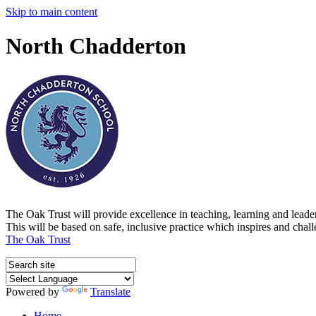
Skip to main content
North Chadderton
The Oak Trust will provide excellence in teaching, learning and lead
This will be based on safe, inclusive practice which inspires and chal
The Oak Trust
Powered by
Translate
Home