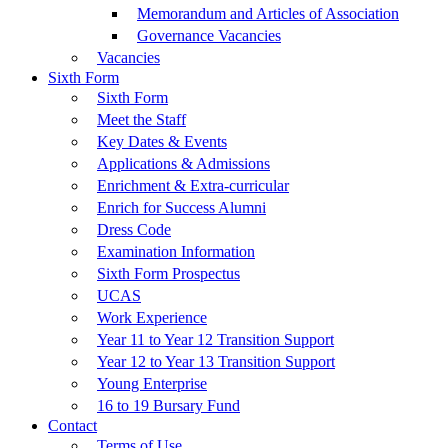
Memorandum and Articles of Association
Governance Vacancies
Vacancies
Sixth Form
Sixth Form
Meet the Staff
Key Dates & Events
Applications & Admissions
Enrichment & Extra-curricular
Enrich for Success Alumni
Dress Code
Examination Information
Sixth Form Prospectus
UCAS
Work Experience
Year 11 to Year 12 Transition Support
Year 12 to Year 13 Transition Support
Young Enterprise
16 to 19 Bursary Fund
Contact
Terms of Use