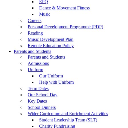
EPQ
Dance & Movement Fitness
Music
Careers
Personal Development Programme (PDP)
Reading
Music Development Plan
Remote Education Policy
Parents and Students
Parents and Students
Admissions
Uniform
Our Uniform
Help with Uniform
Term Dates
Our School Day
Key Dates
School Dinners
Wider Curriculum and Enrichment Activities
Student Leadership Team (SLT)
Charity Fundraising