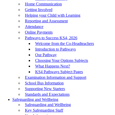
Home Communication
Getting Involved
Helping your Child with Learning
Reporting and Assessment
Attendance
Online Payments
Pathways to Success KS4, 2026
Welcome from the Co-Headteachers
Introduction to Pathways
Our Pathway
Choosing Your Options Subjects
What Happens Next?
KS4 Pathways Subject Pages
Examination Information and Support
School Bus Information
Supporting New Starters
Standards and Expectations
Safeguarding and Wellbeing
Safeguarding and Wellbeing
Key Safeguarding Staff